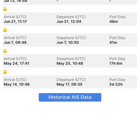
Jul 13, 18:58
-
-
Arrival (UTC)
Departure (UTC)
Port Stay
Jun 21, 11:17
Jun 21, 12:04
46m
Arrival (UTC)
Departure (UTC)
Port Stay
Jun 7, 09:49
Jun 7, 10:30
41m
Arrival (UTC)
Departure (UTC)
Port Stay
May 24, 17:41
May 25, 10:48
17h 6m
Arrival (UTC)
Departure (UTC)
Port Stay
May 14, 10:46
May 17, 09:35
2d 22h
Historical AIS Data