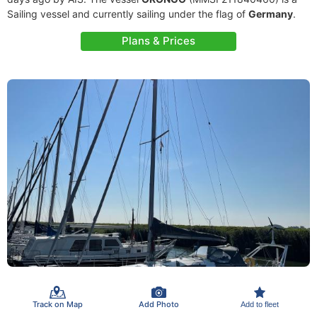
Sailing vessel and currently sailing under the flag of
Germany
.
Plans & Prices
Track on Map
Add Photo
Add to fleet