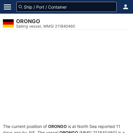
ORONGO
Sailing vessel, MMSI 211840460
The current position of
ORONGO
is at North Sea reported 11
days ago by AIS. The vessel
ORONGO
(MMSI 211840460) is a