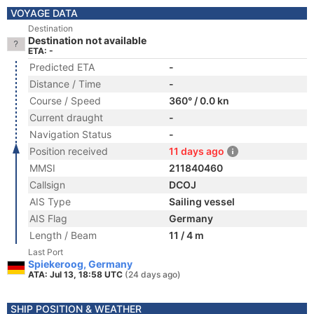
VOYAGE DATA
Destination
Destination not available
ETA: -
Predicted ETA
-
Distance / Time
-
Course / Speed
360° / 0.0 kn
Current draught
-
Navigation Status
-
Position received
11 days ago
MMSI
211840460
Callsign
DCOJ
AIS Type
Sailing vessel
AIS Flag
Germany
Length / Beam
11 / 4 m
Last Port
Spiekeroog, Germany
ATA: Jul 13, 18:58 UTC
(24 days ago)
SHIP POSITION & WEATHER