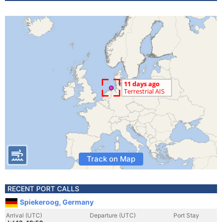
Track on Map
RECENT PORT CALLS
Spiekeroog, Germany
Arrival (UTC)
Departure (UTC)
Port Stay