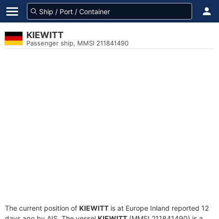
KIEWITT
Passenger ship, MMSI 211841490
The current position of
KIEWITT
is at Europe Inland reported 12
days ago by AIS. The vessel
KIEWITT
(MMSI 211841490) is a