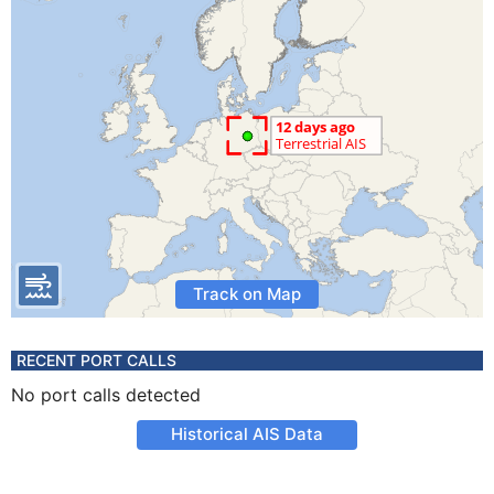
Track on Map
RECENT PORT CALLS
No port calls detected
Historical AIS Data