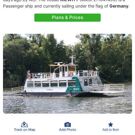
Passenger ship and currently sailing under the flag of
Germany
.
Plans & Prices
Track on Map
Add Photo
Add to fleet