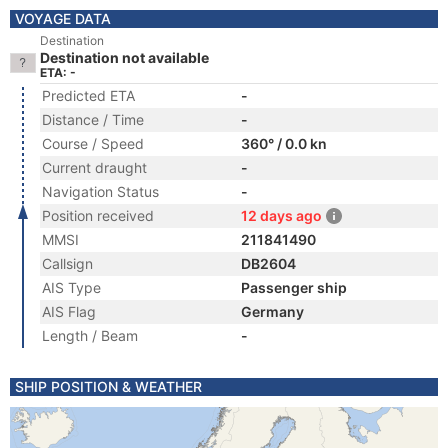
VOYAGE DATA
Destination
Destination not available
ETA: -
Predicted ETA
-
Distance / Time
-
Course / Speed
360° / 0.0 kn
Current draught
-
Navigation Status
-
Position received
12 days ago
MMSI
211841490
Callsign
DB2604
AIS Type
Passenger ship
AIS Flag
Germany
Length / Beam
-
SHIP POSITION & WEATHER