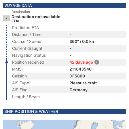
VOYAGE DATA
Destination
Destination not available
ETA: -
Predicted ETA
-
Distance / Time
-
Course / Speed
360° / 0.0 kn
Current draught
-
Navigation Status
-
Position received
42 days ago
MMSI
211843540
Callsign
DF5869
AIS Type
Pleasure craft
AIS Flag
Germany
Length / Beam
-
SHIP POSITION & WEATHER