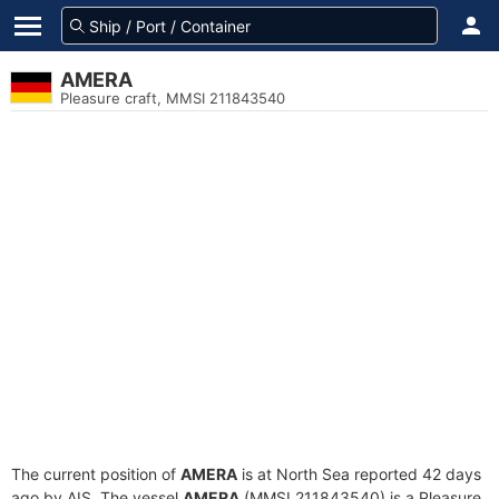
AMERA
Pleasure craft, MMSI 211843540
The current position of
AMERA
is at North Sea reported 42 days
ago by AIS. The vessel
AMERA
(MMSI 211843540) is a Pleasure