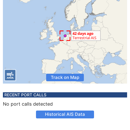
Track on Map
RECENT PORT CALLS
No port calls detected
Historical AIS Data