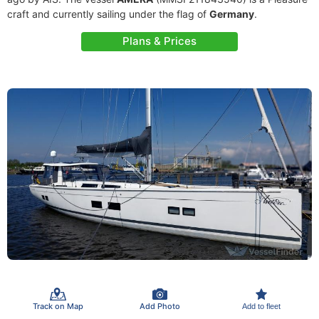
craft and currently sailing under the flag of
Germany
.
Plans & Prices
Track on Map
Add Photo
Add to fleet