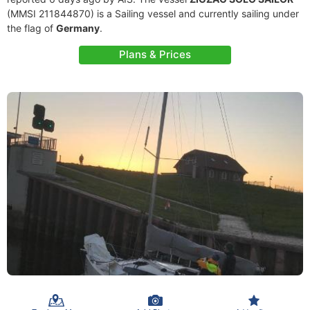
(MMSI 211844870) is a Sailing vessel and currently sailing under
the flag of
Germany
.
Plans & Prices