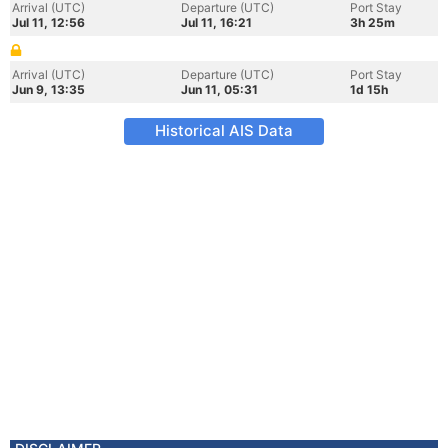
Arrival (UTC)
Departure (UTC)
Port Stay
Jul 11, 12:56
Jul 11, 16:21
3h 25m
Arrival (UTC)
Departure (UTC)
Port Stay
Jun 9, 13:35
Jun 11, 05:31
1d 15h
Historical AIS Data