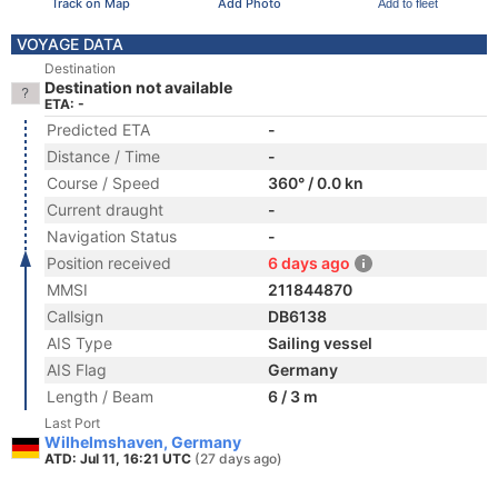
Track on Map
Add Photo
Add to fleet
VOYAGE DATA
Destination
Destination not available
ETA: -
Predicted ETA
-
Distance / Time
-
Course / Speed
360° / 0.0 kn
Current draught
-
Navigation Status
-
Position received
6 days ago
MMSI
211844870
Callsign
DB6138
AIS Type
Sailing vessel
AIS Flag
Germany
Length / Beam
6 / 3 m
Last Port
Wilhelmshaven, Germany
ATD: Jul 11, 16:21 UTC
(27 days ago)