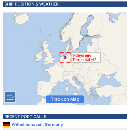
SHIP POSITION & WEATHER
Track on Map
RECENT PORT CALLS
Wilhelmshaven, Germany