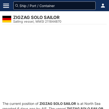
ZIGZAG SOLO SAILOR
Sailing vessel, MMSI 211844870
The current position of
ZIGZAG SOLO SAILOR
is at North Sea
reported 6 days ago by AIS. The vessel
ZIGZAG SOLO SAILOR