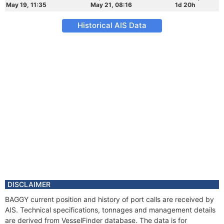
May 19, 11:35
May 21, 08:16
1d 20h
Historical AIS Data
DISCLAIMER
BAGGY current position and history of port calls are received by
AIS. Technical specifications, tonnages and management details
are derived from VesselFinder database. The data is for