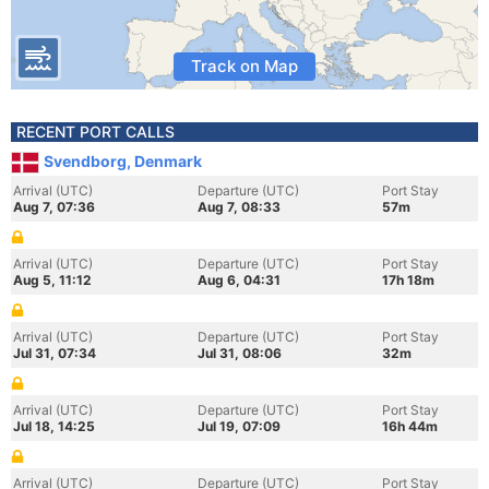
Track on Map
RECENT PORT CALLS
Svendborg, Denmark
Arrival (UTC)
Departure (UTC)
Port Stay
Aug 7, 07:36
Aug 7, 08:33
57m
Arrival (UTC)
Departure (UTC)
Port Stay
Aug 5, 11:12
Aug 6, 04:31
17h 18m
Arrival (UTC)
Departure (UTC)
Port Stay
Jul 31, 07:34
Jul 31, 08:06
32m
Arrival (UTC)
Departure (UTC)
Port Stay
Jul 18, 14:25
Jul 19, 07:09
16h 44m
Arrival (UTC)
Departure (UTC)
Port Stay