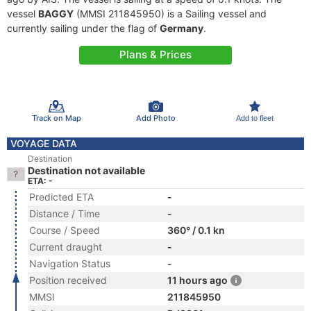
vessel
BAGGY
(MMSI 211845950) is a Sailing vessel and
currently sailing under the flag of
Germany
.
Plans & Prices
Track on Map
Add Photo
Add to fleet
VOYAGE DATA
Destination
Destination not available
ETA: -
Predicted ETA
-
Distance / Time
-
Course / Speed
360° / 0.1 kn
Current draught
-
Navigation Status
-
Position received
11 hours ago
MMSI
211845950