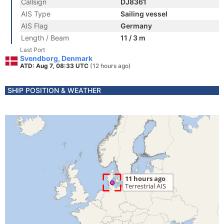
Callsign
DJ8361
AIS Type
Sailing vessel
AIS Flag
Germany
Length / Beam
11 / 3 m
Last Port
Svendborg, Denmark
ATD: Aug 7, 08:33 UTC
(12 hours ago)
SHIP POSITION & WEATHER