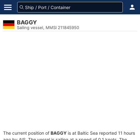
BAGGY
Sailing vessel, MMSI 211845950
The current position of
BAGGY
is at Baltic Sea reported 11 hours
ago by AIS. The vessel is sailing at a speed of 0.1 knots. The