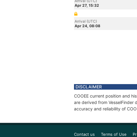
Arrival (UTC)
Apr 27, 15:32
Arrival (UTC)
Apr 24, 08:08
DISCLAIMER
COOEE current position and his
are derived from VesselFinder d
accuracy and reliability of COO
Contact us
Terms of Use
Pr