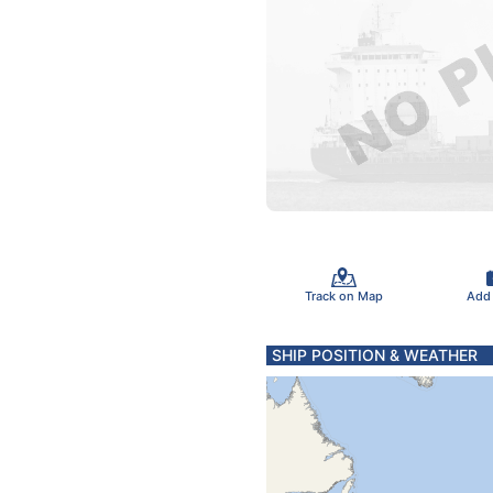
Track on Map
Add
SHIP POSITION & WEATHER