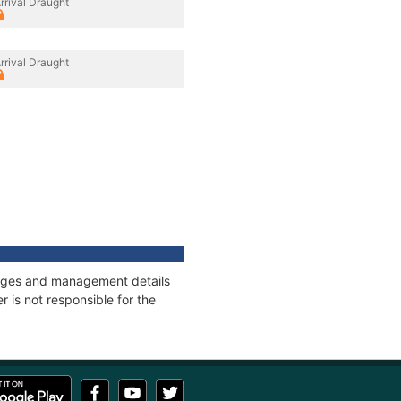
rrival Draught
rrival Draught
nnages and management details
 is not responsible for the