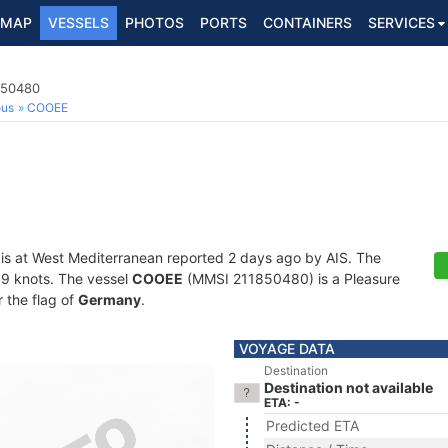
MAP
VESSELS
PHOTOS
PORTS
CONTAINERS
SERVICES
850480
ous
COOEE
is at West Mediterranean reported 2 days ago by AIS. The
2.9 knots. The vessel
COOEE
(MMSI 211850480) is a Pleasure
r the flag of
Germany
.
VOYAGE DATA
Destination
Destination not available
ETA: -
Predicted ETA