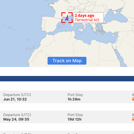
Track on Map
Departure (UTC)
Port Stay
A
Jun 21, 10:32
1h 29m
Departure (UTC)
Port Stay
A
May 24, 09:35
19d 12h