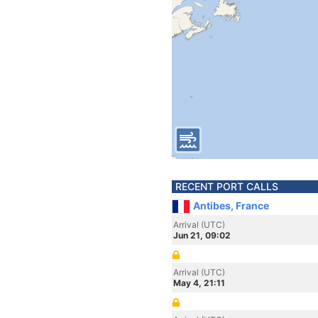
RECENT PORT CALLS
Antibes, France
Arrival (UTC)
Jun 21, 09:02
Arrival (UTC)
May 4, 21:11