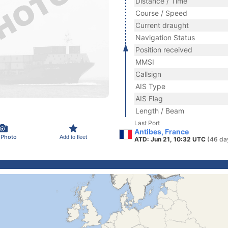
Distance / Time
Course / Speed
Current draught
Navigation Status
Position received
MMSI
Callsign
AIS Type
AIS Flag
Length / Beam
Last Port
Antibes, France
 Photo
Add to fleet
ATD: Jun 21, 10:32 UTC
(46 da