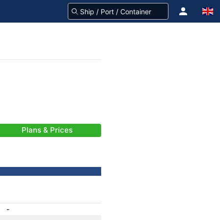
Plans & Prices
-