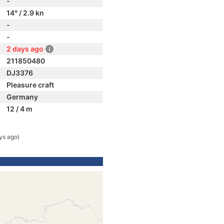
-
14° / 2.9 kn
-
-
2 days ago
211850480
DJ3376
Pleasure craft
Germany
12 / 4 m
ys ago)