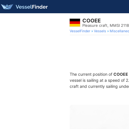
COOEE
Pleasure craft, MMSI 211
VesselFinder
Vessels
Miscellane
The current position of
COOEE
vessel is sailing at a speed of 
craft and currently sailing unde