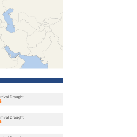
rrival Draught
rrival Draught