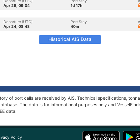
Departure (UTC)
Port Stay
A
Apr 29, 09:04
1d 17h
Departure (UTC)
Port Stay
A
Apr 24, 08:48
40m
Historical AIS Data
tory of port calls are received by AIS. Technical specifications, to
atabase. The data is for informational purposes only and VesselFinder
EE data.
ivacy Policy