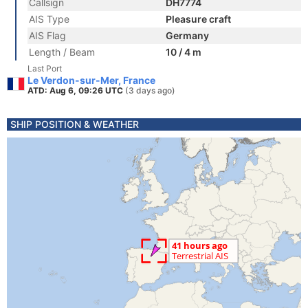
Callsign
DH7774
AIS Type
Pleasure craft
AIS Flag
Germany
Length / Beam
10 / 4 m
Last Port
Le Verdon-sur-Mer, France
ATD: Aug 6, 09:26 UTC
(3 days ago)
SHIP POSITION & WEATHER