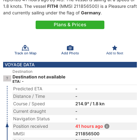
1.8 knots. The vessel
FITHI
(MMSI 211856500) is a Pleasure craft
and currently sailing under the flag of
Germany
.
Plans & Prices
Track on Map
Add Photo
Add to fleet
VOYAGE DATA
Destination
Destination not available
ETA: -
Predicted ETA
-
Distance / Time
-
Course / Speed
214.9° / 1.8 kn
Current draught
-
Navigation Status
-
Position received
41 hours ago
MMSI
211856500