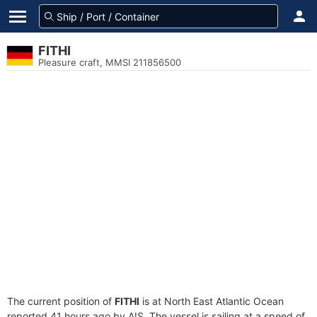
FITHI
Pleasure craft, MMSI 211856500
The current position of
FITHI
is at North East Atlantic Ocean
reported 41 hours ago by AIS. The vessel is sailing at a speed of