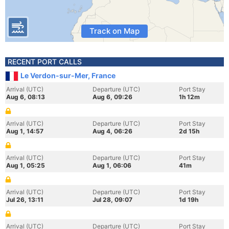
Track on Map
RECENT PORT CALLS
Le Verdon-sur-Mer, France
Arrival (UTC)
Departure (UTC)
Port Stay
Aug 6, 08:13
Aug 6, 09:26
1h 12m
Arrival (UTC)
Departure (UTC)
Port Stay
Aug 1, 14:57
Aug 4, 06:26
2d 15h
Arrival (UTC)
Departure (UTC)
Port Stay
Aug 1, 05:25
Aug 1, 06:06
41m
Arrival (UTC)
Departure (UTC)
Port Stay
Jul 26, 13:11
Jul 28, 09:07
1d 19h
Arrival (UTC)
Departure (UTC)
Port Stay