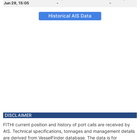
Jun 29, 15:05
-
-
Historical AIS Data
DISCLAIMER
FITHI current position and history of port calls are received by
AIS. Technical specifications, tonnages and management details
are derived from VesselFinder database. The data is for