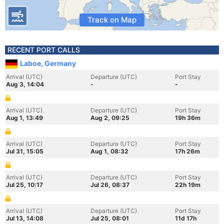
Track on Map
RECENT PORT CALLS
Laboe, Germany
Arrival (UTC)
Departure (UTC)
Port Stay
Aug 3, 14:04
-
-
Arrival (UTC)
Departure (UTC)
Port Stay
Aug 1, 13:49
Aug 2, 09:25
19h 36m
Arrival (UTC)
Departure (UTC)
Port Stay
Jul 31, 15:05
Aug 1, 08:32
17h 26m
Arrival (UTC)
Departure (UTC)
Port Stay
Jul 25, 10:17
Jul 26, 08:37
22h 19m
Arrival (UTC)
Departure (UTC)
Port Stay
Jul 13, 14:08
Jul 25, 08:01
11d 17h