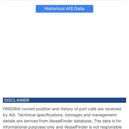
Historical AIS Data
DISCLAIMER
FRIEDRIX current position and history of port calls are received
by AIS. Technical specifications, tonnages and management
details are derived from VesselFinder database. The data is for
informational purposes only and VesselFinder is not responsible