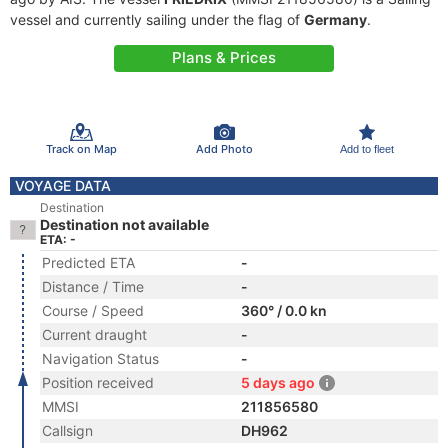
vessel and currently sailing under the flag of
Germany
.
Plans & Prices
Track on Map
Add Photo
Add to fleet
VOYAGE DATA
Destination
Destination not available
ETA: -
Predicted ETA
-
Distance / Time
-
Course / Speed
360° / 0.0 kn
Current draught
-
Navigation Status
-
Position received
5 days ago
MMSI
211856580
Callsign
DH962