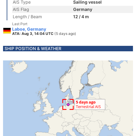
AIS Type
Sailing vessel
AIS Flag
Germany
Length / Beam
12 / 4 m
Last Port
Laboe, Germany
ATA: Aug 3, 14:04 UTC
(5 days ago)
SHIP POSITION & WEATHER