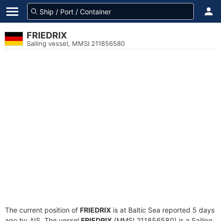
FRIEDRIX
Sailing vessel, MMSI 211856580
The current position of
FRIEDRIX
is at Baltic Sea reported 5 days
ago by AIS. The vessel
FRIEDRIX
(MMSI 211856580) is a Sailing