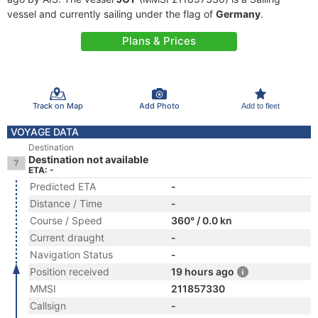
vessel and currently sailing under the flag of
Germany
.
Plans & Prices
Track on Map
Add Photo
Add to fleet
VOYAGE DATA
Destination
Destination not available
ETA: -
Predicted ETA
-
Distance / Time
-
Course / Speed
360° / 0.0 kn
Current draught
-
Navigation Status
-
Position received
19 hours ago
MMSI
211857330
Callsign
-