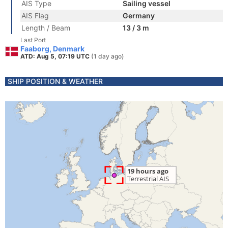
AIS Type
Sailing vessel
AIS Flag
Germany
Length / Beam
13 / 3 m
Last Port
Faaborg, Denmark
ATD: Aug 5, 07:19 UTC
(1 day ago)
SHIP POSITION & WEATHER