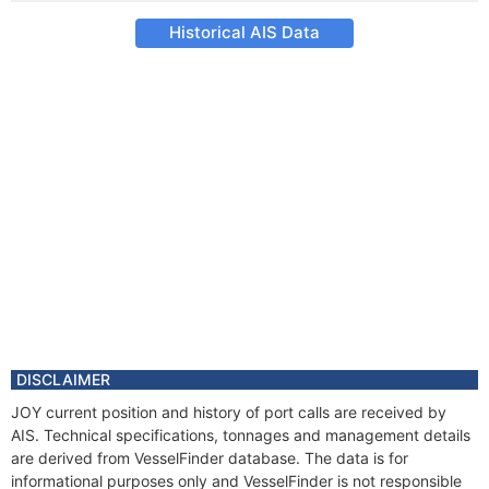
Historical AIS Data
DISCLAIMER
JOY current position and history of port calls are received by
AIS. Technical specifications, tonnages and management details
are derived from VesselFinder database. The data is for
informational purposes only and VesselFinder is not responsible