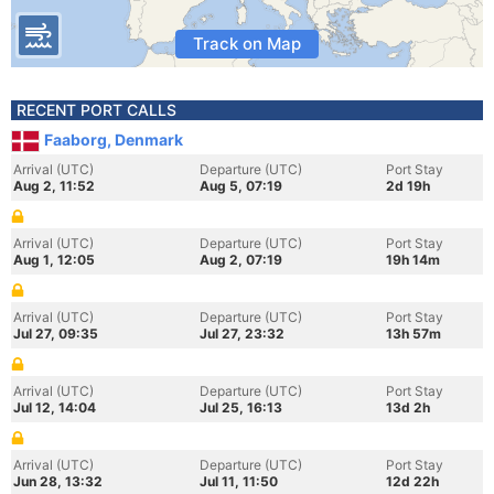
Track on Map
RECENT PORT CALLS
Faaborg, Denmark
Arrival (UTC)
Departure (UTC)
Port Stay
Aug 2, 11:52
Aug 5, 07:19
2d 19h
Arrival (UTC)
Departure (UTC)
Port Stay
Aug 1, 12:05
Aug 2, 07:19
19h 14m
Arrival (UTC)
Departure (UTC)
Port Stay
Jul 27, 09:35
Jul 27, 23:32
13h 57m
Arrival (UTC)
Departure (UTC)
Port Stay
Jul 12, 14:04
Jul 25, 16:13
13d 2h
Arrival (UTC)
Departure (UTC)
Port Stay
Jun 28, 13:32
Jul 11, 11:50
12d 22h