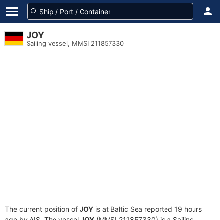
JOY
Sailing vessel, MMSI 211857330
The current position of
JOY
is at Baltic Sea reported 19 hours
ago by AIS. The vessel
JOY
(MMSI 211857330) is a Sailing