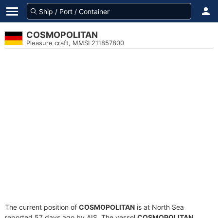
COSMOPOLITAN
Pleasure craft, MMSI 211857800
The current position of
COSMOPOLITAN
is at North Sea
reported 57 days ago by AIS. The vessel
COSMOPOLITAN