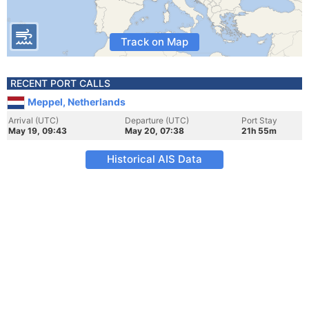
Track on Map
RECENT PORT CALLS
Meppel, Netherlands
Arrival (UTC)
Departure (UTC)
Port Stay
May 19, 09:43
May 20, 07:38
21h 55m
Historical AIS Data