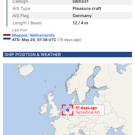
Callsign
DA6331
AIS Type
Pleasure craft
AIS Flag
Germany
Length / Beam
12 / 4 m
Last Port
Meppel, Netherlands
ATD: May 20, 07:38 UTC
(79 days ago)
SHIP POSITION & WEATHER