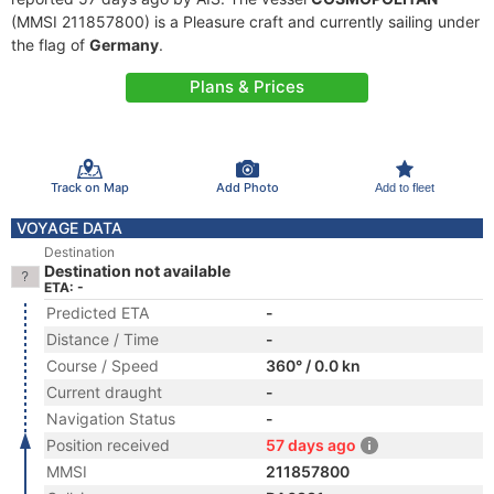
(MMSI 211857800) is a Pleasure craft and currently sailing under
the flag of
Germany
.
Plans & Prices
Track on Map
Add Photo
Add to fleet
VOYAGE DATA
Destination
Destination not available
ETA: -
Predicted ETA
-
Distance / Time
-
Course / Speed
360° / 0.0 kn
Current draught
-
Navigation Status
-
Position received
57 days ago
MMSI
211857800