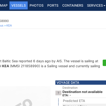
MAP
VESSELS
PHOTOS
PORTS
CONTAINERS
SERVICES
858990
ous
KEA
at Baltic Sea reported 6 days ago by AIS. The vessel is sailing at
el
KEA
(MMSI 211858990) is a Sailing vessel and currently sailing
VOYAGE DATA
Destination
Destination not available
ETA: -
Predicted ETA