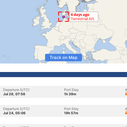
Track on Map
Departure (UTC)
Port Stay
A
Jul 28, 07:56
1h 39m
Departure (UTC)
Port Stay
A
Jul 24, 05:06
19h 57m