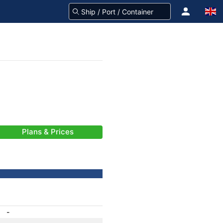
Plans & Prices
-