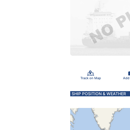
Track on Map
Add
SHIP POSITION & WEATHER