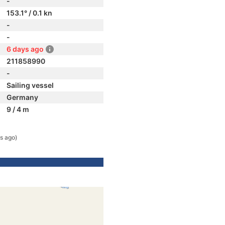
-
153.1° / 0.1 kn
-
-
6 days ago
211858990
-
Sailing vessel
Germany
9 / 4 m
s ago)