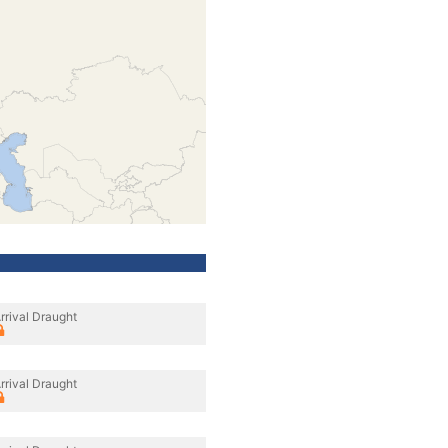
rrival Draught
rrival Draught