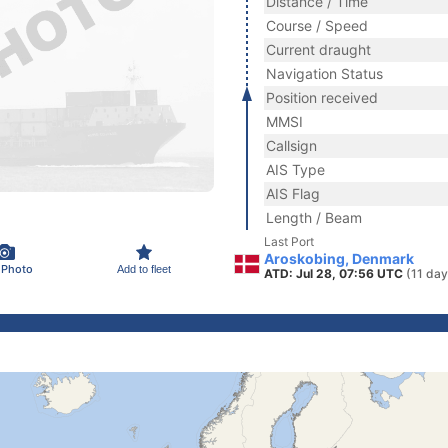
Distance / Time
Course / Speed
Current draught
Navigation Status
Position received
MMSI
Callsign
AIS Type
AIS Flag
Length / Beam
Last Port
Aroskobing, Denmark
 Photo
Add to fleet
ATD: Jul 28, 07:56 UTC
(11 day