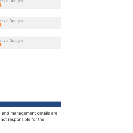
rrival Draught
rrival Draught
rrival Draught
ges and management details are
not responsible for the