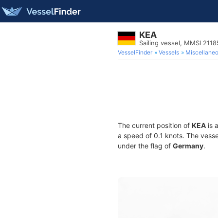
KEA
Sailing vessel, MMSI 211
VesselFinder
Vessels
Miscellane
The current position of
KEA
is 
a speed of 0.1 knots. The vess
under the flag of
Germany
.