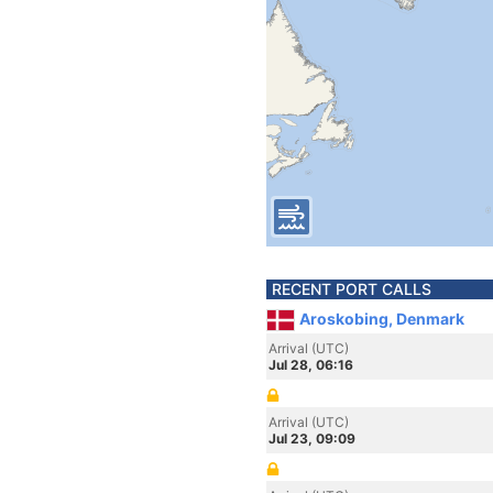
RECENT PORT CALLS
Aroskobing, Denmark
Arrival (UTC)
Jul 28, 06:16
Arrival (UTC)
Jul 23, 09:09