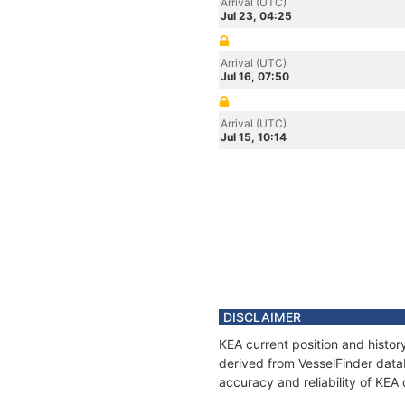
Arrival (UTC)
Jul 23, 04:25
Arrival (UTC)
Jul 16, 07:50
Arrival (UTC)
Jul 15, 10:14
DISCLAIMER
KEA current position and histor
derived from VesselFinder datab
accuracy and reliability of KEA 