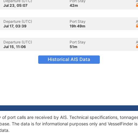
Departure (UTC)
Port Stay
A
Jul 23, 05:07
42m
Departure (UTC)
Port Stay
A
Jul 17, 03:39
19h 49m
Departure (UTC)
Port Stay
A
Jul 15, 11:06
51m
Historical AIS Data
y of port calls are received by AIS. Technical specifications, tonna
ase. The data is for informational purposes only and VesselFinder is 
data.