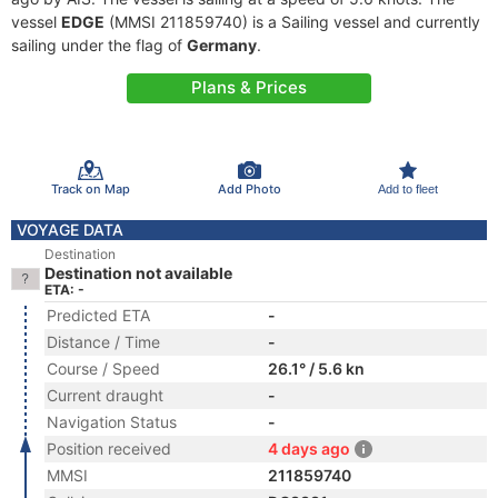
vessel
EDGE
(MMSI 211859740) is a Sailing vessel and currently
sailing under the flag of
Germany
.
Plans & Prices
Track on Map
Add Photo
Add to fleet
VOYAGE DATA
Destination
Destination not available
ETA: -
Predicted ETA
-
Distance / Time
-
Course / Speed
26.1° / 5.6 kn
Current draught
-
Navigation Status
-
Position received
4 days ago
MMSI
211859740