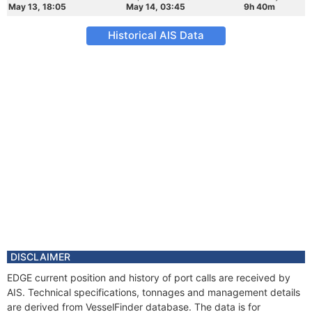
May 13, 18:05
May 14, 03:45
9h 40m
Historical AIS Data
DISCLAIMER
EDGE current position and history of port calls are received by
AIS. Technical specifications, tonnages and management details
are derived from VesselFinder database. The data is for