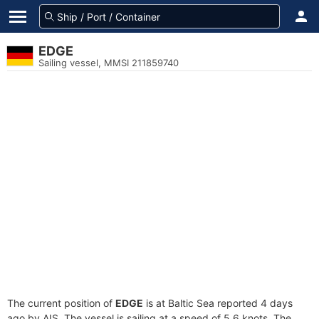
EDGE
Sailing vessel, MMSI 211859740
The current position of
EDGE
is at Baltic Sea reported 4 days
ago by AIS. The vessel is sailing at a speed of 5.6 knots. The