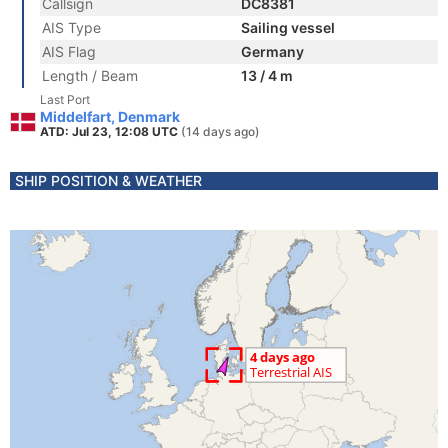
Callsign
DC8381
AIS Type
Sailing vessel
AIS Flag
Germany
Length / Beam
13 / 4 m
Last Port
Middelfart, Denmark
ATD: Jul 23, 12:08 UTC
(14 days ago)
SHIP POSITION & WEATHER