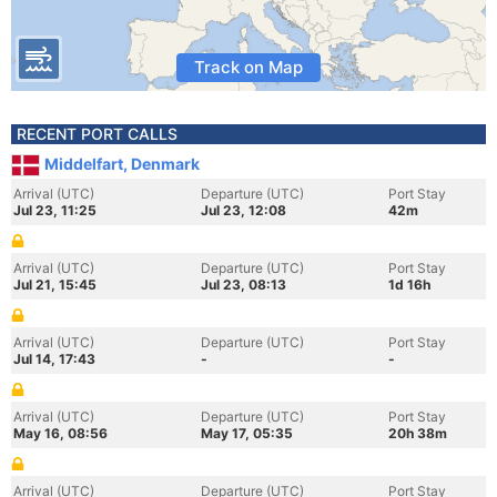
Track on Map
RECENT PORT CALLS
Middelfart, Denmark
Arrival (UTC)
Departure (UTC)
Port Stay
Jul 23, 11:25
Jul 23, 12:08
42m
Arrival (UTC)
Departure (UTC)
Port Stay
Jul 21, 15:45
Jul 23, 08:13
1d 16h
Arrival (UTC)
Departure (UTC)
Port Stay
Jul 14, 17:43
-
-
Arrival (UTC)
Departure (UTC)
Port Stay
May 16, 08:56
May 17, 05:35
20h 38m
Arrival (UTC)
Departure (UTC)
Port Stay