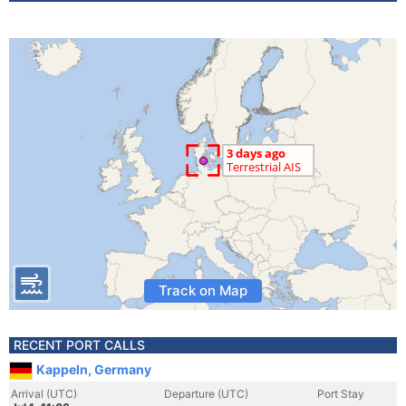
Track on Map
RECENT PORT CALLS
Kappeln, Germany
Arrival (UTC)
Departure (UTC)
Port Stay