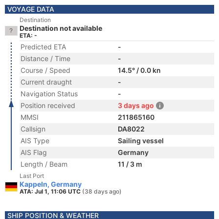
VOYAGE DATA
Destination
Destination not available
ETA: -
Predicted ETA
-
Distance / Time
-
Course / Speed
14.5° / 0.0 kn
Current draught
-
Navigation Status
-
Position received
3 days ago
MMSI
211865160
Callsign
DA8022
AIS Type
Sailing vessel
AIS Flag
Germany
Length / Beam
11 / 3 m
Last Port
Kappeln, Germany
ATA: Jul 1, 11:06 UTC
(38 days ago)
SHIP POSITION & WEATHER