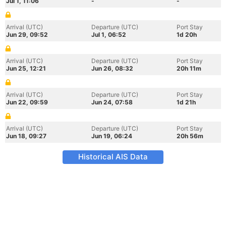
Jul 1, 11:06
-
-
Arrival (UTC)
Departure (UTC)
Port Stay
Jun 29, 09:52
Jul 1, 06:52
1d 20h
Arrival (UTC)
Departure (UTC)
Port Stay
Jun 25, 12:21
Jun 26, 08:32
20h 11m
Arrival (UTC)
Departure (UTC)
Port Stay
Jun 22, 09:59
Jun 24, 07:58
1d 21h
Arrival (UTC)
Departure (UTC)
Port Stay
Jun 18, 09:27
Jun 19, 06:24
20h 56m
Historical AIS Data