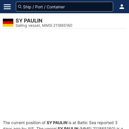
SY PAULIN
Sailing vessel, MMSI 211865160
The current position of
SY PAULIN
is at Baltic Sea reported 3
days ago by AIS. The vessel
SY PAULIN
(MMSI 211865160) is a