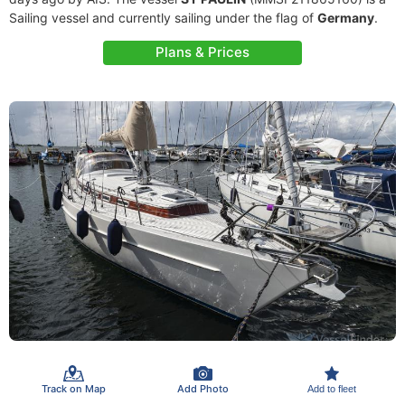
Sailing vessel and currently sailing under the flag of
Germany
.
Plans & Prices
Track on Map
Add Photo
Add to fleet