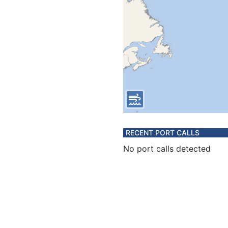
RECENT PORT CALLS
No port calls detected