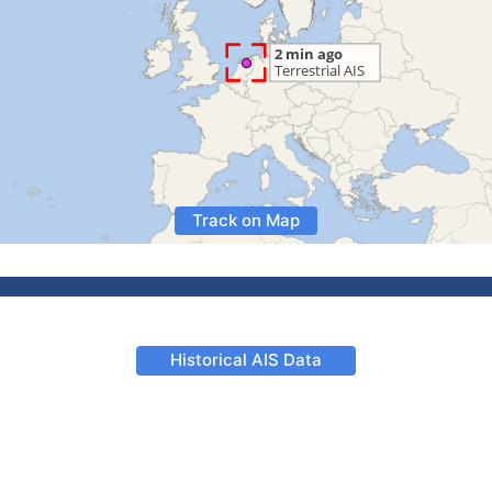
Track on Map
Historical AIS Data