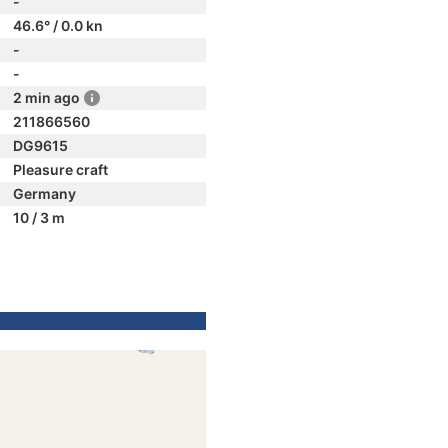
-
46.6° / 0.0 kn
-
-
2 min ago
211866560
DG9615
Pleasure craft
Germany
10 / 3 m