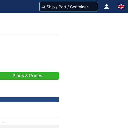
Plans & Prices
-