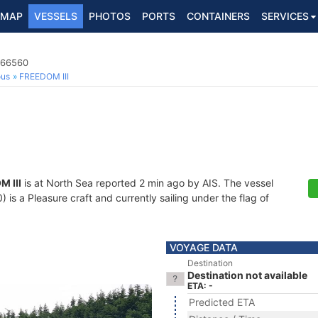
MAP
VESSELS
PHOTOS
PORTS
CONTAINERS
SERVICES
866560
ous
FREEDOM III
 III
is at North Sea reported 2 min ago by AIS. The vessel
s a Pleasure craft and currently sailing under the flag of
VOYAGE DATA
Destination
Destination not available
ETA: -
Predicted ETA