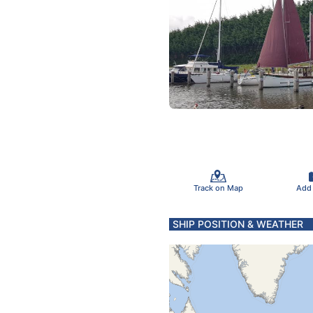
Track on Map
Add
SHIP POSITION & WEATHER