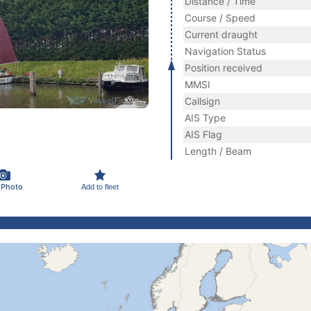
Distance / Time
Course / Speed
Current draught
Navigation Status
Position received
MMSI
Callsign
AIS Type
AIS Flag
Length / Beam
 Photo
Add to fleet