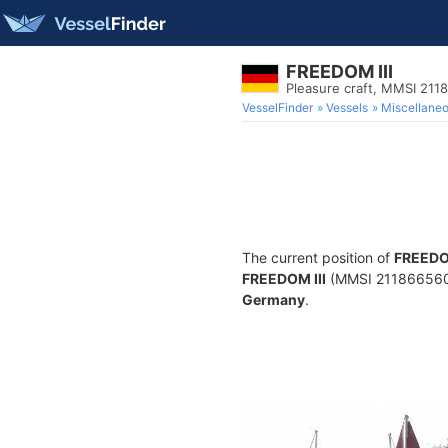
FREEDOM III
Pleasure craft, MMSI 211
VesselFinder
Vessels
Miscellane
The current position of
FREEDOM
FREEDOM III
(MMSI 211866560) i
Germany
.