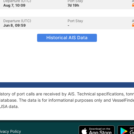
Departure (UTC)
Port Stay
A
Aug 7, 10:09
7d 19h
Departure (UTC)
Port Stay
A
Jun 8, 09:59
-
Historical AIS Data
story of port calls are received by AIS. Technical specifications, t
atabase. The data is for informational purposes only and VesselFinder
DUSA data.
ivacy Policy