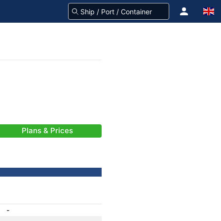
Plans & Prices
-