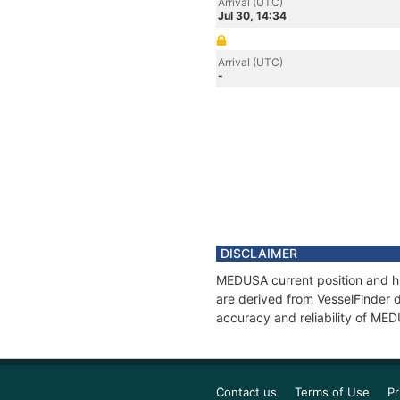
Arrival (UTC)
Jul 30, 14:34
Arrival (UTC)
-
DISCLAIMER
MEDUSA current position and hi
are derived from VesselFinder d
accuracy and reliability of ME
Contact us
Terms of Use
Pr