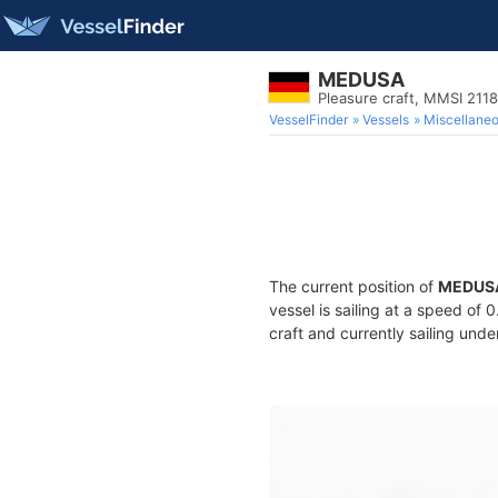
MEDUSA
Pleasure craft, MMSI 211
VesselFinder
Vessels
Miscellane
The current position of
MEDUS
vessel is sailing at a speed of 
craft and currently sailing unde