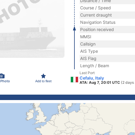
Distance / Time
Course / Speed
Current draught
Navigation Status
Position received
MMSI
Callsign
AIS Type
AIS Flag
Length / Beam
Last Port
Cefalu, Italy
 Photo
Add to fleet
ATA: Aug 7, 20:01 UTC
(2 days