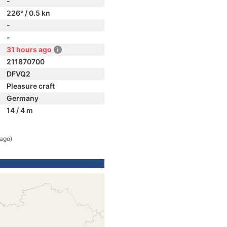
-
226° / 0.5 kn
-
-
31 hours ago
211870700
DFVQ2
Pleasure craft
Germany
14 / 4 m
 ago)