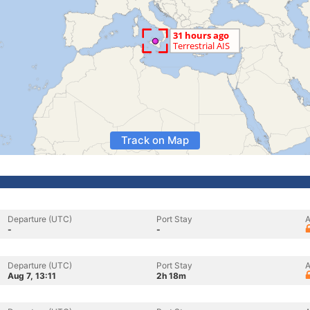
Track on Map
Departure (UTC)
Port Stay
A
-
-
Departure (UTC)
Port Stay
A
Aug 7, 13:11
2h 18m