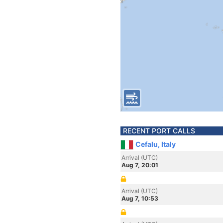
RECENT PORT CALLS
Cefalu, Italy
Arrival (UTC)
Aug 7, 20:01
Arrival (UTC)
Aug 7, 10:53