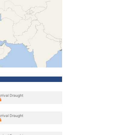
rrival Draught
rrival Draught