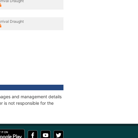
rrival Draught
rrival Draught
onnages and management details
 is not responsible for the