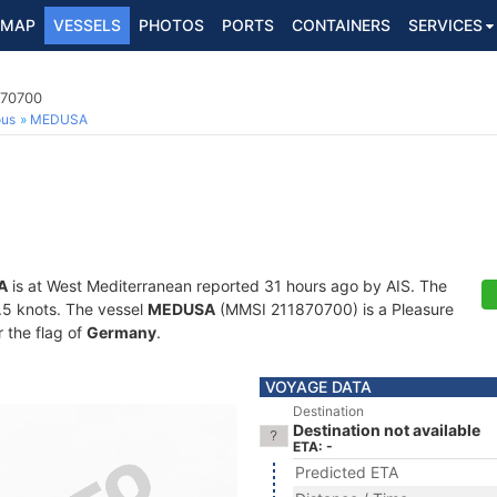
MAP
VESSELS
PHOTOS
PORTS
CONTAINERS
SERVICES
870700
ous
MEDUSA
A
is at West Mediterranean reported 31 hours ago by AIS. The
0.5 knots. The vessel
MEDUSA
(MMSI 211870700) is a Pleasure
r the flag of
Germany
.
VOYAGE DATA
Destination
Destination not available
ETA: -
Predicted ETA