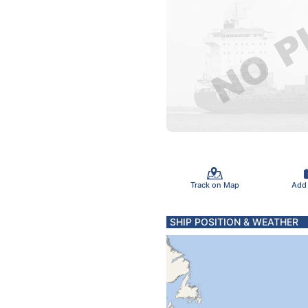
Track on Map
Add
SHIP POSITION & WEATHER