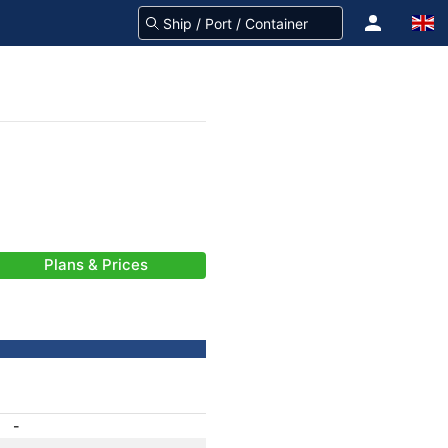
Plans & Prices
-