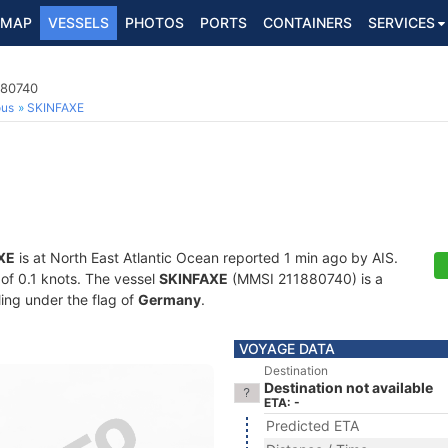
MAP
VESSELS
PHOTOS
PORTS
CONTAINERS
SERVICES
880740
ous
SKINFAXE
XE
is at North East Atlantic Ocean reported 1 min ago by AIS.
 of 0.1 knots. The vessel
SKINFAXE
(MMSI 211880740) is a
ling under the flag of
Germany
.
VOYAGE DATA
Destination
Destination not available
ETA: -
Predicted ETA