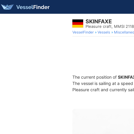
SKINFAXE
Pleasure craft, MMSI 211
VesselFinder
Vessels
Miscellane
The current position of
SKINFA
The vessel is sailing at a speed
Pleasure craft and currently sai