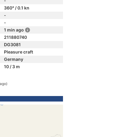
-
360° / 0.1 kn
-
-
1 min ago
211880740
DG3081
Pleasure craft
Germany
10 / 3 m
 ago)