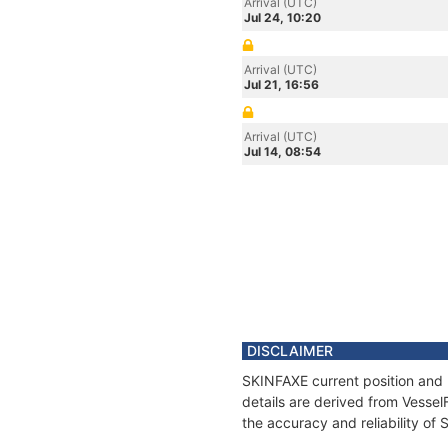
Arrival (UTC)
Jul 24, 10:20
Arrival (UTC)
Jul 21, 16:56
Arrival (UTC)
Jul 14, 08:54
DISCLAIMER
SKINFAXE current position and 
details are derived from Vessel
the accuracy and reliability of