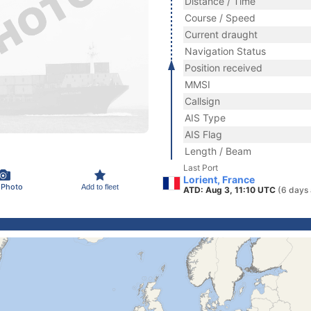
Distance / Time
Course / Speed
Current draught
Navigation Status
Position received
MMSI
Callsign
AIS Type
AIS Flag
Length / Beam
Last Port
Lorient, France
 Photo
Add to fleet
ATD: Aug 3, 11:10 UTC
(6 days