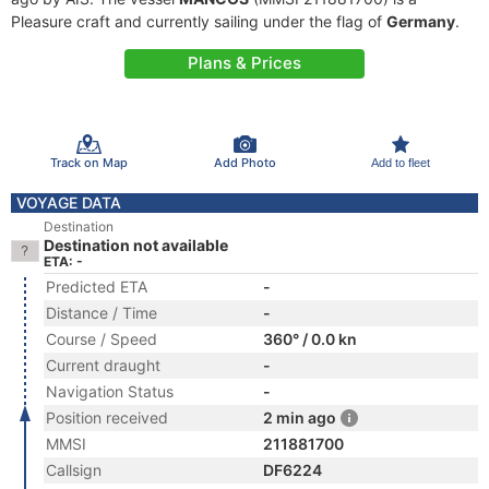
Pleasure craft and currently sailing under the flag of
Germany
.
Plans & Prices
Track on Map
Add Photo
Add to fleet
VOYAGE DATA
Destination
Destination not available
ETA: -
Predicted ETA
-
Distance / Time
-
Course / Speed
360° / 0.0 kn
Current draught
-
Navigation Status
-
Position received
2 min ago
MMSI
211881700
Callsign
DF6224