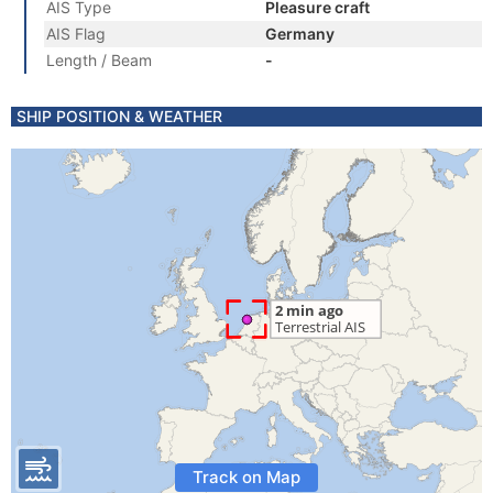
AIS Type
Pleasure craft
AIS Flag
Germany
Length / Beam
-
SHIP POSITION & WEATHER
Track on Map