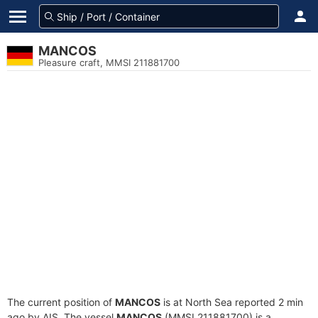
MANCOS
Pleasure craft, MMSI 211881700
The current position of
MANCOS
is at North Sea reported 2 min
ago by AIS. The vessel
MANCOS
(MMSI 211881700) is a