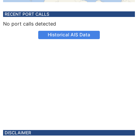
RECENT PORT CALLS
No port calls detected
Historical AIS Data
DISCLAIMER