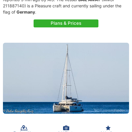
211887140) is a Pleasure craft and currently sailing under the
flag of
Germany
.
Plans & Prices