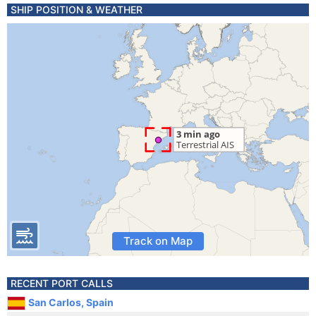
SHIP POSITION & WEATHER
Track on Map
RECENT PORT CALLS
San Carlos, Spain