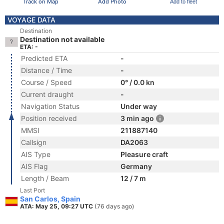
Track on Map
Add Photo
Add to fleet
VOYAGE DATA
Destination
Destination not available
ETA: -
Predicted ETA
-
Distance / Time
-
Course / Speed
0° / 0.0 kn
Current draught
-
Navigation Status
Under way
Position received
3 min ago
MMSI
211887140
Callsign
DA2063
AIS Type
Pleasure craft
AIS Flag
Germany
Length / Beam
12 / 7 m
Last Port
San Carlos, Spain
ATA: May 25, 09:27 UTC
(76 days ago)