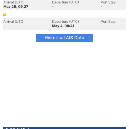
Arrival (UTC)
Departure (UTC)
Port Stay
May 25, 09:27
-
-
Arrival (UTC)
Departure (UTC)
Port Stay
-
May 4, 08:41
-
Historical AIS Data