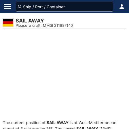
SAIL AWAY
Pleasure craft, MMSI 211887140
The current position of
SAIL AWAY
is at West Mediterranean
reported 3 min ago by AIS. The vessel
SAIL AWAY
(MMSI