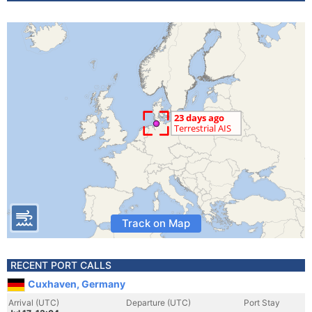
Track on Map
RECENT PORT CALLS
Cuxhaven, Germany
Arrival (UTC)
Departure (UTC)
Port Stay