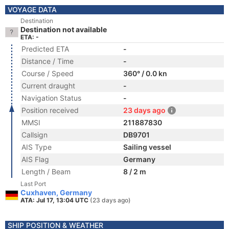
VOYAGE DATA
Destination
Destination not available
ETA: -
Predicted ETA
-
Distance / Time
-
Course / Speed
360° / 0.0 kn
Current draught
-
Navigation Status
-
Position received
23 days ago
MMSI
211887830
Callsign
DB9701
AIS Type
Sailing vessel
AIS Flag
Germany
Length / Beam
8 / 2 m
Last Port
Cuxhaven, Germany
ATA: Jul 17, 13:04 UTC
(23 days ago)
SHIP POSITION & WEATHER