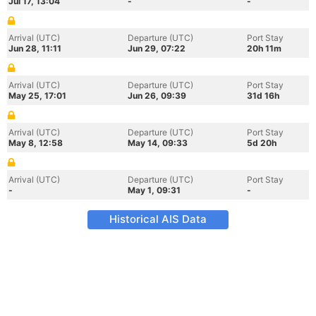
Jul 17, 13:04
-
-
Arrival (UTC)
Departure (UTC)
Port Stay
Jun 28, 11:11
Jun 29, 07:22
20h 11m
Arrival (UTC)
Departure (UTC)
Port Stay
May 25, 17:01
Jun 26, 09:39
31d 16h
Arrival (UTC)
Departure (UTC)
Port Stay
May 8, 12:58
May 14, 09:33
5d 20h
Arrival (UTC)
Departure (UTC)
Port Stay
-
May 1, 09:31
-
Historical AIS Data