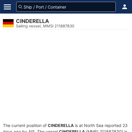
CINDERELLA
Sailing vessel, MMSI 211887830
The current position of
CINDERELLA
is at North Sea reported 23
days ago by AIS. The vessel
CINDERELLA
(MMSI 211887830) is