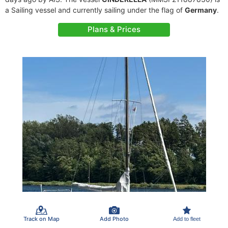
a Sailing vessel and currently sailing under the flag of
Germany
.
Plans & Prices
Track on Map
Add Photo
Add to fleet