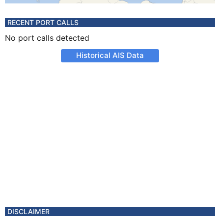
RECENT PORT CALLS
No port calls detected
Historical AIS Data
DISCLAIMER