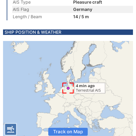
AIS Type
Pleasure craft
AIS Flag
Germany
Length / Beam
14 / 5 m
SHIP POSITION & WEATHER
Track on Map