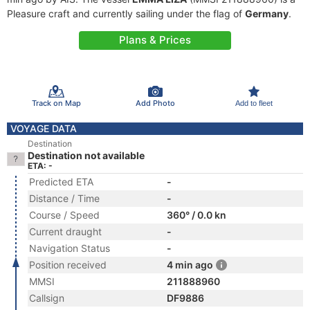
Pleasure craft and currently sailing under the flag of
Germany
.
Plans & Prices
Track on Map
Add Photo
Add to fleet
VOYAGE DATA
Destination
Destination not available
ETA: -
Predicted ETA
-
Distance / Time
-
Course / Speed
360° / 0.0 kn
Current draught
-
Navigation Status
-
Position received
4 min ago
MMSI
211888960
Callsign
DF9886