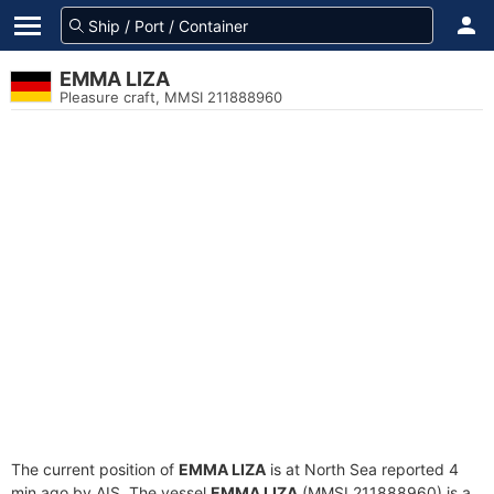
EMMA LIZA
Pleasure craft, MMSI 211888960
The current position of
EMMA LIZA
is at North Sea reported 4
min ago by AIS. The vessel
EMMA LIZA
(MMSI 211888960) is a