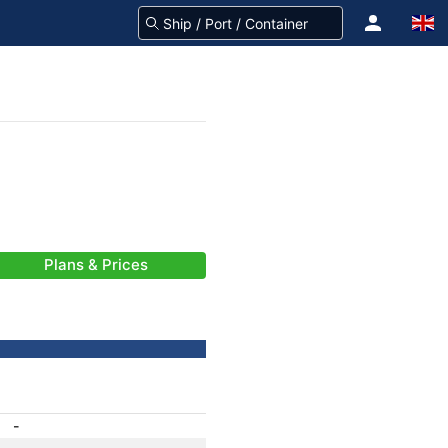
Plans & Prices
-