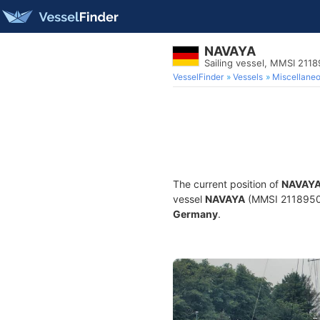
NAVAYA
Sailing vessel, MMSI 211
VesselFinder
Vessels
Miscellane
The current position of
NAVAY
vessel
NAVAYA
(MMSI 211895090)
Germany
.