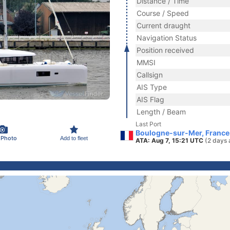
Distance / Time
Course / Speed
Current draught
Navigation Status
Position received
MMSI
Callsign
AIS Type
AIS Flag
Length / Beam
Last Port
Boulogne-sur-Mer, France
 Photo
Add to fleet
ATA: Aug 7, 15:21 UTC
(2 days 