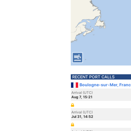
RECENT PORT CALLS
Boulogne-sur-Mer, Franc
Arrival (UTC)
Aug 7, 15:21
Arrival (UTC)
Jul 31, 14:52