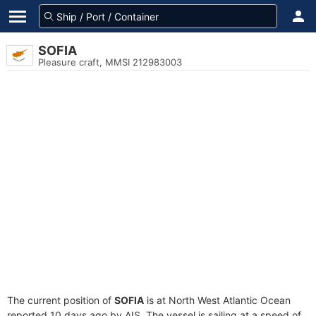
SOFIA
Pleasure craft, MMSI 212983003
The current position of
SOFIA
is at North West Atlantic Ocean
reported 10 days ago by AIS. The vessel is sailing at a speed of