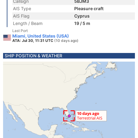
Callsign
5BJM3
AIS Type
Pleasure craft
AIS Flag
Cyprus
Length / Beam
19 / 5 m
Last Port
Miami, United States (USA)
ATA: Jul 30, 11:31 UTC
(10 days ago)
SHIP POSITION & WEATHER