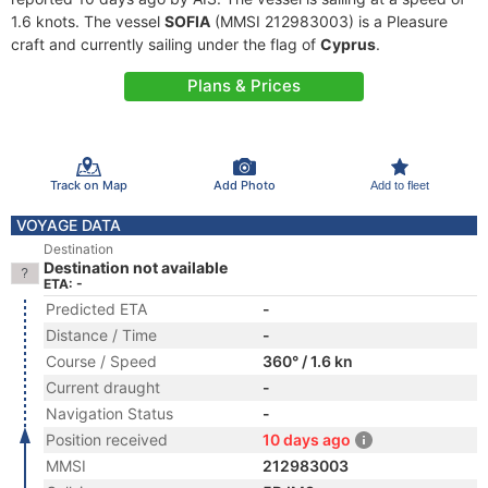
1.6 knots. The vessel
SOFIA
(MMSI 212983003) is a Pleasure
craft and currently sailing under the flag of
Cyprus
.
Plans & Prices
Track on Map
Add Photo
Add to fleet
VOYAGE DATA
Destination
Destination not available
ETA: -
Predicted ETA
-
Distance / Time
-
Course / Speed
360° / 1.6 kn
Current draught
-
Navigation Status
-
Position received
10 days ago
MMSI
212983003