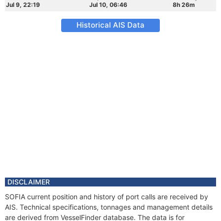
Jul 9, 22:19
Jul 10, 06:46
8h 26m
Historical AIS Data
DISCLAIMER
SOFIA current position and history of port calls are received by
AIS. Technical specifications, tonnages and management details
are derived from VesselFinder database. The data is for