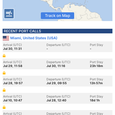
Track on Map
RECENT PORT CALLS
Miami, United States (USA)
Arrival (UTC)
Departure (UTC)
Port Stay
Jul 30, 11:31
-
-
Arrival (UTC)
Departure (UTC)
Port Stay
Jul 29, 11:58
Jul 30, 11:16
23h 18m
Arrival (UTC)
Departure (UTC)
Port Stay
Jul 28, 19:57
Jul 29, 09:55
13h 57m
Arrival (UTC)
Departure (UTC)
Port Stay
Jul 10, 10:47
Jul 28, 12:40
18d 1h
Arrival (UTC)
Departure (UTC)
Port Stay