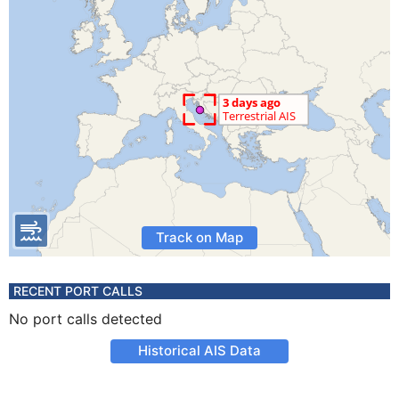
Track on Map
RECENT PORT CALLS
No port calls detected
Historical AIS Data