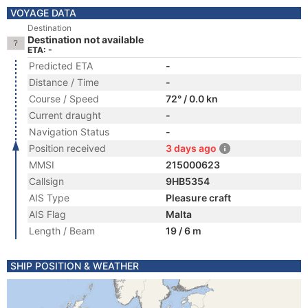
VOYAGE DATA
Destination
Destination not available
ETA: -
Predicted ETA
-
Distance / Time
-
Course / Speed
72° / 0.0 kn
Current draught
-
Navigation Status
-
Position received
3 days ago
MMSI
215000623
Callsign
9HB5354
AIS Type
Pleasure craft
AIS Flag
Malta
Length / Beam
19 / 6 m
SHIP POSITION & WEATHER