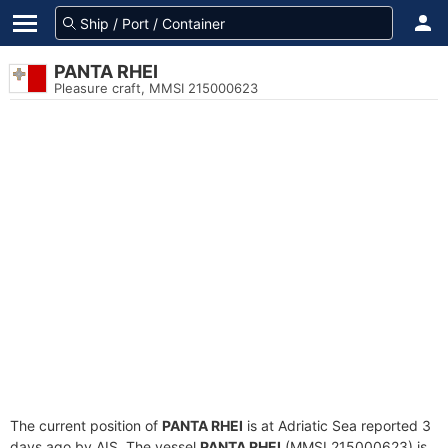
PANTA RHEI
Pleasure craft, MMSI 215000623
The current position of
PANTA RHEI
is at Adriatic Sea reported 3
days ago by AIS. The vessel
PANTA RHEI
(MMSI 215000623) is