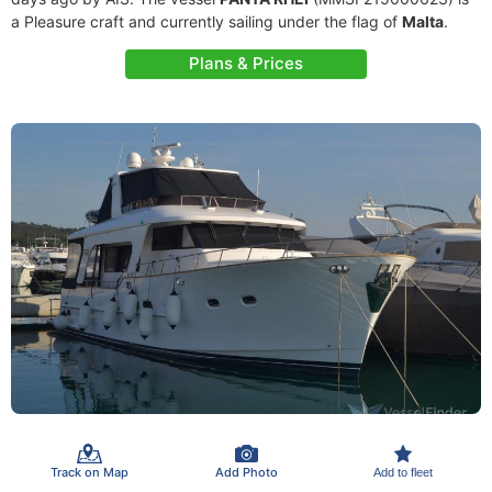
a Pleasure craft and currently sailing under the flag of
Malta
.
Plans & Prices
Track on Map
Add Photo
Add to fleet