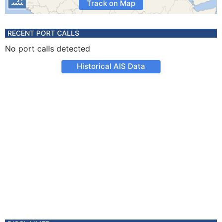
Track on Map
RECENT PORT CALLS
No port calls detected
Historical AIS Data