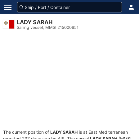
LADY SARAH
Sailing vessel, MMSI 215000651
The current position of
LADY SARAH
is at East Mediterranean
reported 237 days ago by AIS. The vessel
LADY SARAH
(MMSI