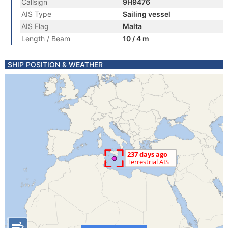
Callsign
9H9476
AIS Type
Sailing vessel
AIS Flag
Malta
Length / Beam
10 / 4 m
SHIP POSITION & WEATHER