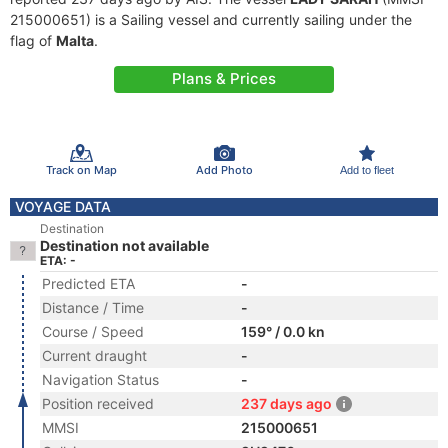
215000651) is a Sailing vessel and currently sailing under the
flag of
Malta
.
Plans & Prices
Track on Map
Add Photo
Add to fleet
VOYAGE DATA
Destination
Destination not available
ETA: -
Predicted ETA
-
Distance / Time
-
Course / Speed
159° / 0.0 kn
Current draught
-
Navigation Status
-
Position received
237 days ago
MMSI
215000651