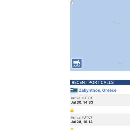
RECENT PORT CALLS
Zakynthos, Greece
Arrival (UTC)
Jul 30, 14:33
Arrival (UTC)
Jul 28, 16:14