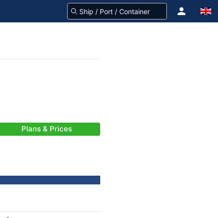
Plans & Prices
-