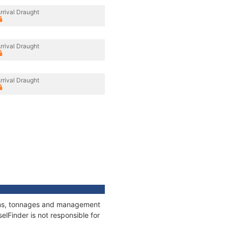
rrival Draught
rrival Draught
rrival Draught
tions, tonnages and management
elFinder is not responsible for