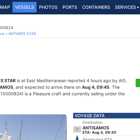
MAP
VESSELS
PHOTOS
PORTS
CONTAINERS
SERVICES
5000824
ous
ANTARES STAR
S STAR
is at East Mediterranean reported 4 hours ago by AIS.
SAMOS
, and expected to arrive there on
Aug 4, 09:45
. The
5000824) is a Pleasure craft and currently sailing under the
VOYAGE DATA
Destination
ANTISAMOS
ETA: Aug 4, 09:45
Predicted ETA