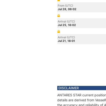
From (UTC)
Jul 28, 06:02
Arrival (UTC)
Jul 25, 16:02
Arrival (UTC)
Jul 21, 18:01
DISCLAIMER
ANTARES STAR current position 
details are derived from Vessel
the accuracy and reliability o