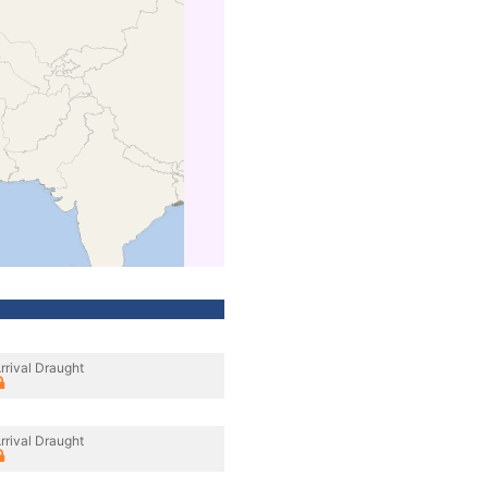
rrival Draught
rrival Draught