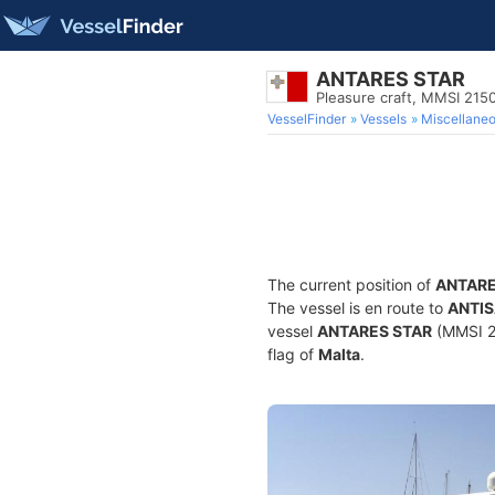
ANTARES STAR
Pleasure craft, MMSI 21
VesselFinder
Vessels
Miscellane
The current position of
ANTARE
The vessel is en route to
ANTI
vessel
ANTARES STAR
(MMSI 21
flag of
Malta
.