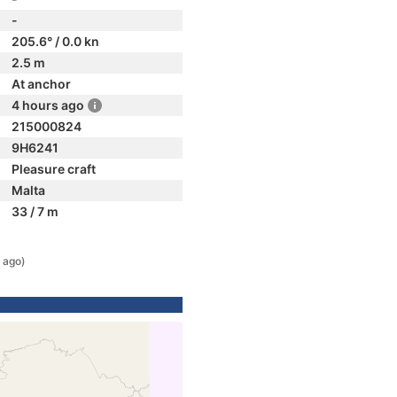
-
205.6° / 0.0 kn
2.5 m
At anchor
4 hours ago
215000824
9H6241
Pleasure craft
Malta
33 / 7 m
 ago)