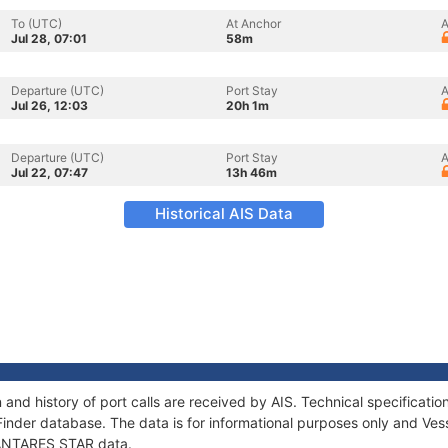
To (UTC)
At Anchor
A
Jul 28, 07:01
58m
Departure (UTC)
Port Stay
A
Jul 26, 12:03
20h 1m
Departure (UTC)
Port Stay
A
Jul 22, 07:47
13h 46m
Historical AIS Data
and history of port calls are received by AIS. Technical specifica
Finder database. The data is for informational purposes only and Vess
f ANTARES STAR data.