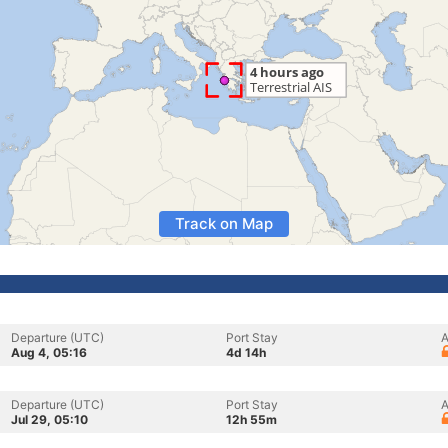
Track on Map
Departure (UTC)
Port Stay
A
Aug 4, 05:16
4d 14h
Departure (UTC)
Port Stay
A
Jul 29, 05:10
12h 55m