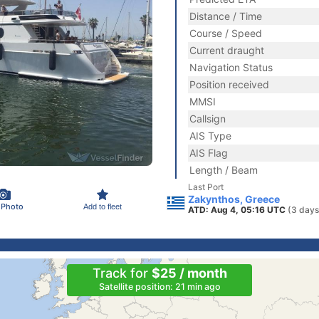
Distance / Time
Course / Speed
Current draught
Navigation Status
Position received
MMSI
Callsign
AIS Type
AIS Flag
Length / Beam
Last Port
Zakynthos, Greece
 Photo
Add to fleet
ATD: Aug 4, 05:16 UTC
(3 days
Track for
$25 / month
Satellite position: 21 min ago