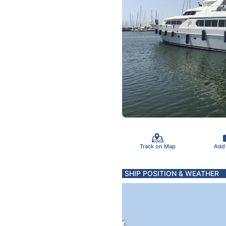
Track on Map
Add
SHIP POSITION & WEATHER