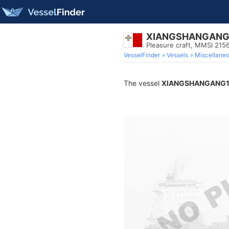
XIANGSHANGANG
Pleasure craft, MMSI 215
VesselFinder
Vessels
Miscellane
The vessel
XIANGSHANGANG