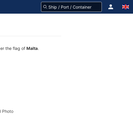
er the flag of
Malta
.
 Photo