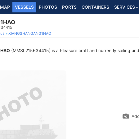
MAP
VESSELS
PHOTOS
PORTS
CONTAINERS
SERVICES
1HAO
634415
ous
XIANGSHANGANG1HAO
1HAO
(MMSI 215634415) is a Pleasure craft and currently sailing und
Add