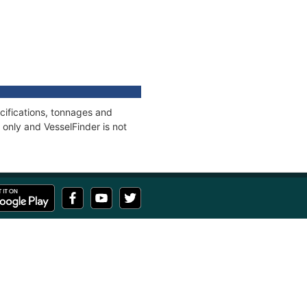
cifications, tonnages and
only and VesselFinder is not