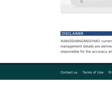
DISCLAIMER
XIANGSHANGANG1HAO current posi
management details are derived
responsible for the accuracy 
Contact us
Terms of Use
Pr