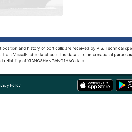
tion and history of port calls are received by AIS. Technical spe
 from VesselFinder database. The data is for informational purposes 
and reliability of XIANGSHANGANG1HAO data.
ivacy Policy