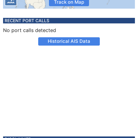
Track on Map
RECENT PORT CALLS
No port calls detected
Historical AIS Data