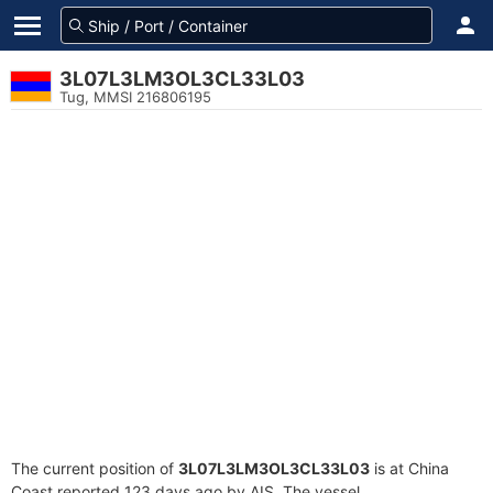
3L07L3LM3OL3CL33L03
Tug, MMSI 216806195
The current position of
3L07L3LM3OL3CL33L03
is at China
Coast reported 123 days ago by AIS. The vessel