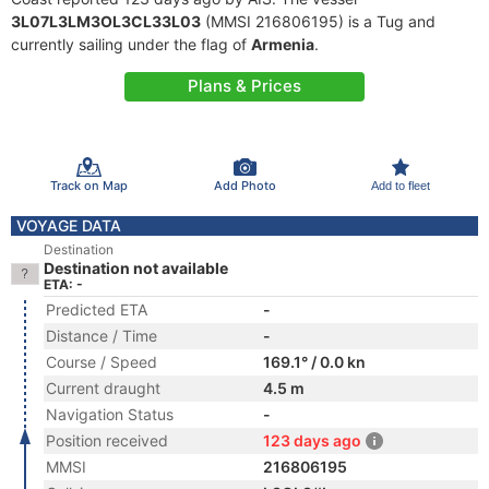
3L07L3LM3OL3CL33L03
(MMSI 216806195) is a Tug and
currently sailing under the flag of
Armenia
.
Plans & Prices
Track on Map
Add Photo
Add to fleet
VOYAGE DATA
Destination
Destination not available
ETA: -
Predicted ETA
-
Distance / Time
-
Course / Speed
169.1° / 0.0 kn
Current draught
4.5 m
Navigation Status
-
Position received
123 days ago
MMSI
216806195