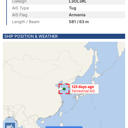
Callsign
L3OL3#L
AIS Type
Tug
AIS Flag
Armenia
Length / Beam
581 / 63 m
SHIP POSITION & WEATHER