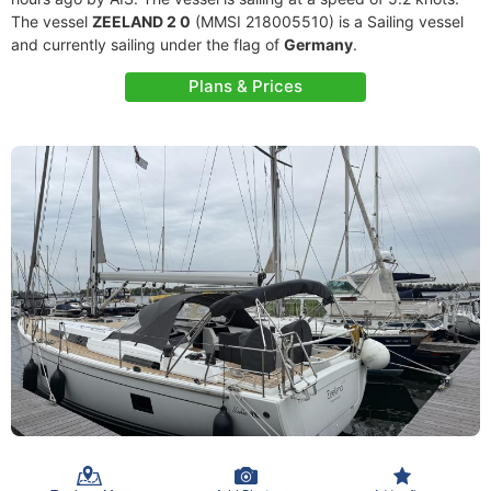
The vessel
ZEELAND 2 0
(MMSI 218005510) is a Sailing vessel
and currently sailing under the flag of
Germany
.
Plans & Prices