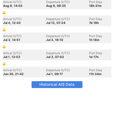
Arrival (UTC)
Departure (UTC)
Port Stay
Aug 8, 14:03
Aug 9, 08:35
18h 31m
Arrival (UTC)
Departure (UTC)
Port Stay
Jul 4, 12:43
Jul 12, 07:24
7d 18h
Arrival (UTC)
Departure (UTC)
Port Stay
Jul 3, 14:51
Jul 3, 16:10
1h 18m
Arrival (UTC)
Departure (UTC)
Port Stay
Jul 1, 13:53
Jul 3, 07:03
1d 17h
Arrival (UTC)
Departure (UTC)
Port Stay
Jun 30, 21:42
Jul 1, 09:17
11h 34m
Historical AIS Data