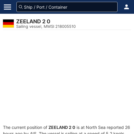
ZEELAND 2 0
Sailing vessel, MMSI 218005510
The current position of
ZEELAND 2 0
is at North Sea reported 26
hours ago by AIS. The vessel is sailing at a speed of 5.2 knots.