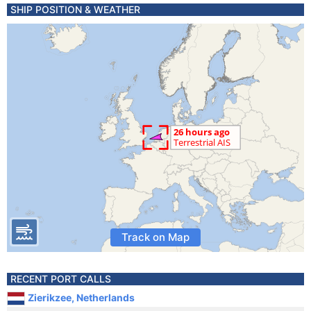
SHIP POSITION & WEATHER
Track on Map
RECENT PORT CALLS
Zierikzee, Netherlands