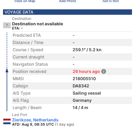
Track on Map
Add Photo
Add to fleet
VOYAGE DATA
Destination
Destination not available
ETA: -
Predicted ETA
-
Distance / Time
-
Course / Speed
259.1° / 5.2 kn
Current draught
-
Navigation Status
-
Position received
26 hours ago
MMSI
218005510
Callsign
DA8342
AIS Type
Sailing vessel
AIS Flag
Germany
Length / Beam
14 / 4 m
Last Port
Zierikzee, Netherlands
ATD: Aug 9, 08:35 UTC
(1 day ago)