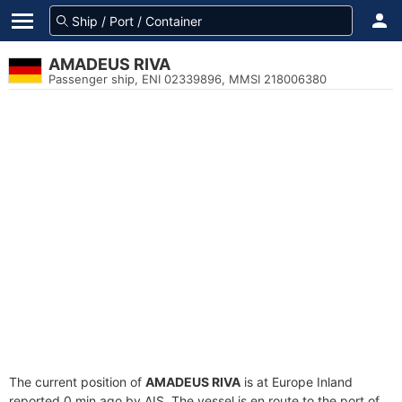
AMADEUS RIVA
Passenger ship, ENI 02339896, MMSI 218006380
The current position of
AMADEUS RIVA
is at Europe Inland
reported 0 min ago by AIS. The vessel is en route to the port of