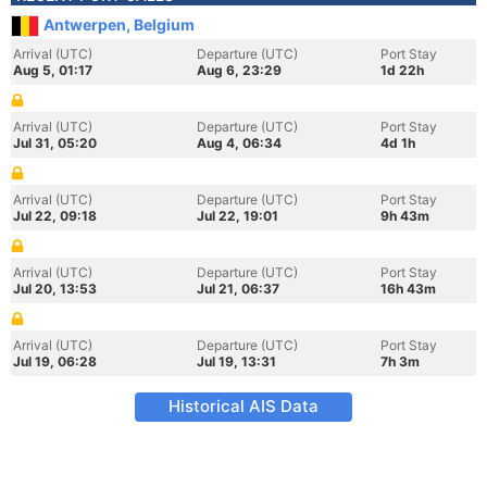
Antwerpen, Belgium
Arrival (UTC)
Departure (UTC)
Port Stay
Aug 5, 01:17
Aug 6, 23:29
1d 22h
Arrival (UTC)
Departure (UTC)
Port Stay
Jul 31, 05:20
Aug 4, 06:34
4d 1h
Arrival (UTC)
Departure (UTC)
Port Stay
Jul 22, 09:18
Jul 22, 19:01
9h 43m
Arrival (UTC)
Departure (UTC)
Port Stay
Jul 20, 13:53
Jul 21, 06:37
16h 43m
Arrival (UTC)
Departure (UTC)
Port Stay
Jul 19, 06:28
Jul 19, 13:31
7h 3m
Historical AIS Data