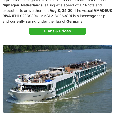
Nijmegen, Netherlands
, sailing at a speed of 1.7 knots and
expected to arrive there on
Aug 8, 04:00
. The vessel
AMADEUS
RIVA
(ENI 02339896, MMSI 218006380) is a Passenger ship
and currently sailing under the flag of
Germany
.
Plans & Prices