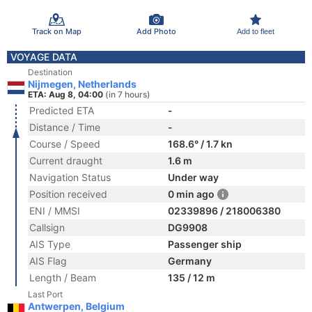
Track on Map
Add Photo
Add to fleet
VOYAGE DATA
Destination
Nijmegen, Netherlands
ETA: Aug 8, 04:00
(in 7 hours)
Predicted ETA
-
Distance / Time
-
Course / Speed
168.6° / 1.7 kn
Current draught
1.6 m
Navigation Status
Under way
Position received
0 min ago
ENI / MMSI
02339896 / 218006380
Callsign
DG9908
AIS Type
Passenger ship
AIS Flag
Germany
Length / Beam
135 / 12 m
Last Port
Antwerpen, Belgium