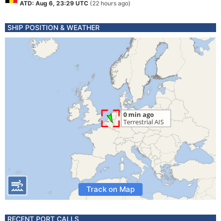
ATD: Aug 6, 23:29 UTC
(22 hours ago)
SHIP POSITION & WEATHER
Track on Map
RECENT PORT CALLS