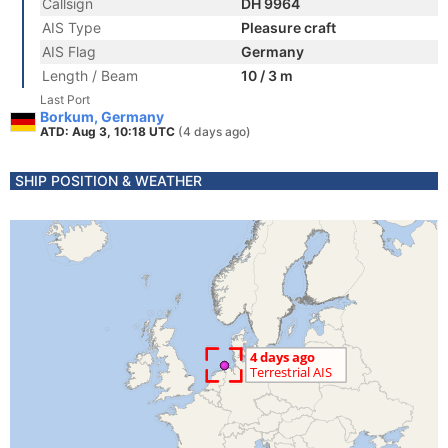
Callsign
DH 9964
AIS Type
Pleasure craft
AIS Flag
Germany
Length / Beam
10 / 3 m
Last Port
Borkum, Germany
ATD: Aug 3, 10:18 UTC
(4 days ago)
SHIP POSITION & WEATHER