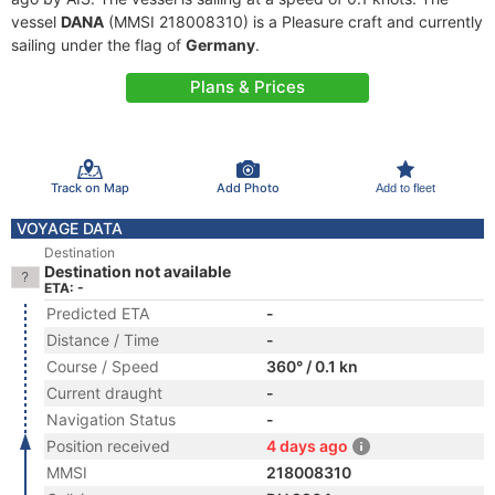
vessel
DANA
(MMSI 218008310) is a Pleasure craft and currently
sailing under the flag of
Germany
.
Plans & Prices
Track on Map
Add Photo
Add to fleet
VOYAGE DATA
Destination
Destination not available
ETA: -
Predicted ETA
-
Distance / Time
-
Course / Speed
360° / 0.1 kn
Current draught
-
Navigation Status
-
Position received
4 days ago
MMSI
218008310