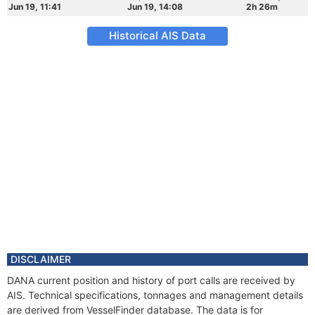
Jun 19, 11:41
Jun 19, 14:08
2h 26m
Historical AIS Data
DISCLAIMER
DANA current position and history of port calls are received by
AIS. Technical specifications, tonnages and management details
are derived from VesselFinder database. The data is for