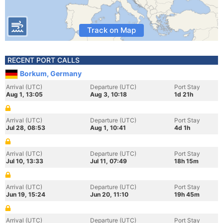
Track on Map
RECENT PORT CALLS
Borkum, Germany
Arrival (UTC)
Departure (UTC)
Port Stay
Aug 1, 13:05
Aug 3, 10:18
1d 21h
Arrival (UTC)
Departure (UTC)
Port Stay
Jul 28, 08:53
Aug 1, 10:41
4d 1h
Arrival (UTC)
Departure (UTC)
Port Stay
Jul 10, 13:33
Jul 11, 07:49
18h 15m
Arrival (UTC)
Departure (UTC)
Port Stay
Jun 19, 15:24
Jun 20, 11:10
19h 45m
Arrival (UTC)
Departure (UTC)
Port Stay