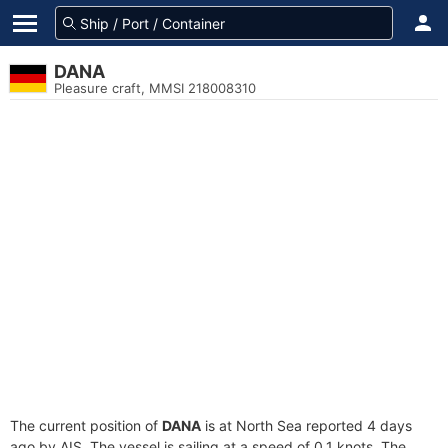
DANA
Pleasure craft, MMSI 218008310
The current position of
DANA
is at North Sea reported 4 days
ago by AIS. The vessel is sailing at a speed of 0.1 knots. The