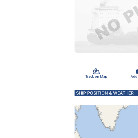
Track on Map
Add
SHIP POSITION & WEATHER