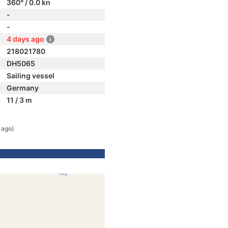
360° / 0.0 kn
-
-
4 days ago
218021780
DH5065
Sailing vessel
Germany
11 / 3 m
 ago)