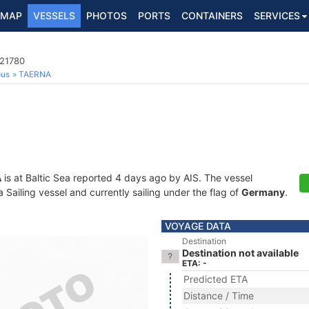
MAP
VESSELS
PHOTOS
PORTS
CONTAINERS
SERVICES
021780
ous
TAERNA
A
is at Baltic Sea reported 4 days ago by AIS. The vessel
Sailing vessel and currently sailing under the flag of
Germany
.
VOYAGE DATA
Destination
Destination not available
ETA: -
Predicted ETA
Distance / Time