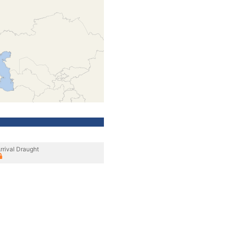
rrival Draught