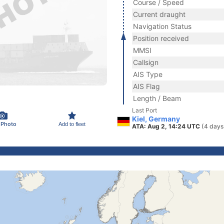
Course / Speed
Current draught
Navigation Status
Position received
MMSI
Callsign
AIS Type
AIS Flag
Length / Beam
Last Port
Kiel, Germany
 Photo
Add to fleet
ATA: Aug 2, 14:24 UTC
(4 days