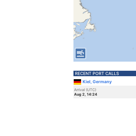
RECENT PORT CALLS
Kiel, Germany
Arrival (UTC)
Aug 2, 14:24