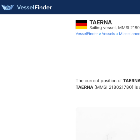
TAERNA
Sailing vessel, MMSI 218
VesselFinder
Vessels
Miscellane
The current position of
TAERN
TAERNA
(MMSI 218021780) is a 