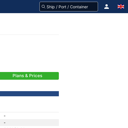
Plans & Prices
-
-