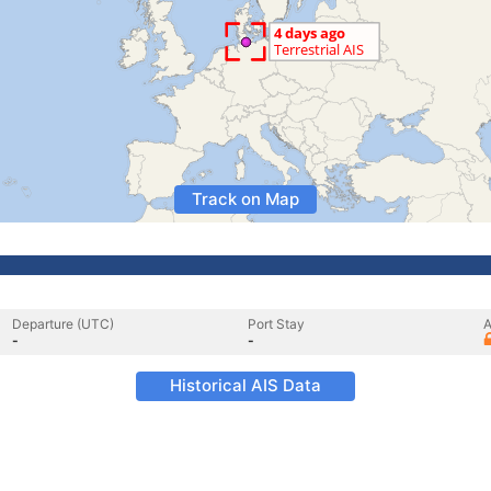
Track on Map
Departure (UTC)
Port Stay
A
-
-
Historical AIS Data