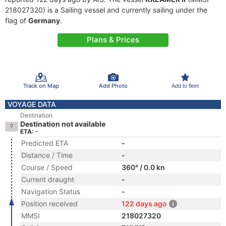
218027320) is a Sailing vessel and currently sailing under the
flag of
Germany
.
Plans & Prices
Track on Map
Add Photo
Add to fleet
VOYAGE DATA
Destination
Destination not available
ETA: -
Predicted ETA
-
Distance / Time
-
Course / Speed
360° / 0.0 kn
Current draught
-
Navigation Status
-
Position received
122 days ago
MMSI
218027320