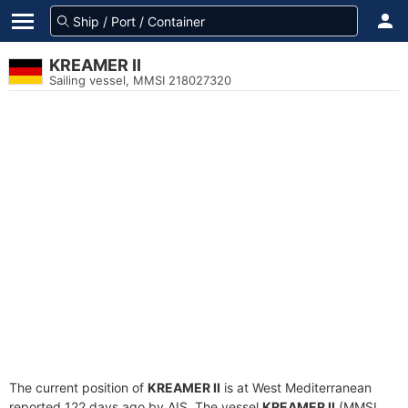
KREAMER II
Sailing vessel, MMSI 218027320
The current position of
KREAMER II
is at West Mediterranean
reported 122 days ago by AIS. The vessel
KREAMER II
(MMSI