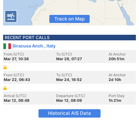
Track on Map
RECENT PORT CALLS
Siracusa Anch., Italy
From (UTC)
To (UTC)
At Anchor
Mar 27, 10:36
Mar 28, 07:27
20h 51m
From (UTC)
To (UTC)
At Anchor
Mar 22, 06:43
Mar 24, 16:52
2d 10h
Arrival (UTC)
Departure (UTC)
Port Stay
Mar 12, 06:48
Mar 12, 08:09
1h 21m
Historical AIS Data