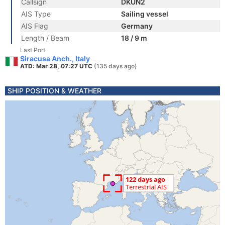
Callsign
DKUN2
AIS Type
Sailing vessel
AIS Flag
Germany
Length / Beam
18 / 9 m
Last Port
Siracusa Anch., Italy
ATD: Mar 28, 07:27 UTC
(135 days ago)
SHIP POSITION & WEATHER