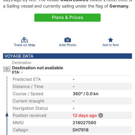
a Sailing vessel and currently sailing under the flag of
Germany
.
Plans & Prices
Track on Map
Add Photo
Add to fleet
VOYAGE DATA
Destination
Destination not available
ETA: -
Predicted ETA
-
Distance / Time
-
Course / Speed
360° / 0.0 kn
Current draught
-
Navigation Status
-
Position received
12 days ago
MMSI
218027560
Callsign
DH7918