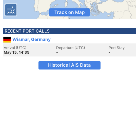
Track on Map
RECENT PORT CALLS
Wismar, Germany
Arrival (UTC)
Departure (UTC)
Port Stay
May 15, 14:35
-
-
Historical AIS Data