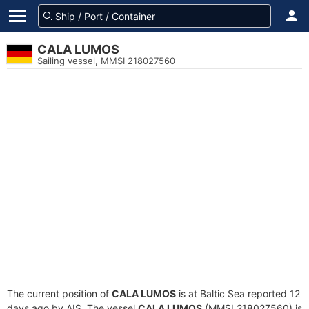
CALA LUMOS
Sailing vessel, MMSI 218027560
The current position of
CALA LUMOS
is at Baltic Sea reported 12
days ago by AIS. The vessel
CALA LUMOS
(MMSI 218027560) is