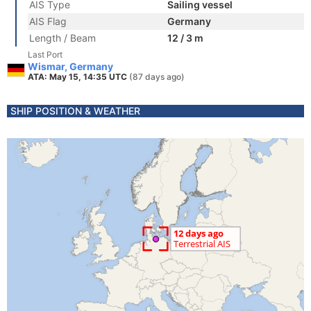
AIS Type
Sailing vessel
AIS Flag
Germany
Length / Beam
12 / 3 m
Last Port
Wismar, Germany
ATA: May 15, 14:35 UTC
(87 days ago)
SHIP POSITION & WEATHER