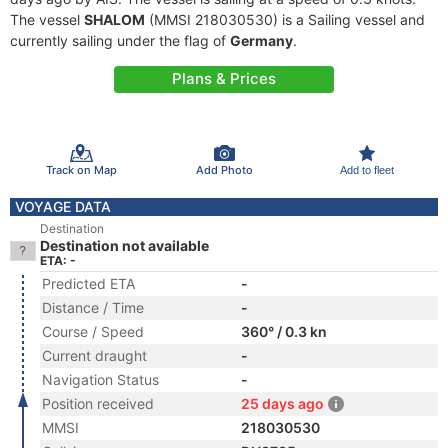
The vessel
SHALOM
(MMSI 218030530) is a Sailing vessel and
currently sailing under the flag of
Germany
.
Plans & Prices
Track on Map
Add Photo
Add to fleet
VOYAGE DATA
Destination
Destination not available
ETA: -
Predicted ETA
-
Distance / Time
-
Course / Speed
360° / 0.3 kn
Current draught
-
Navigation Status
-
Position received
25 days ago
MMSI
218030530