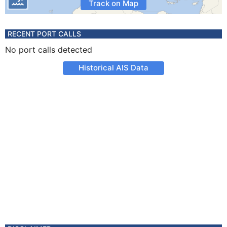
Track on Map
RECENT PORT CALLS
No port calls detected
Historical AIS Data