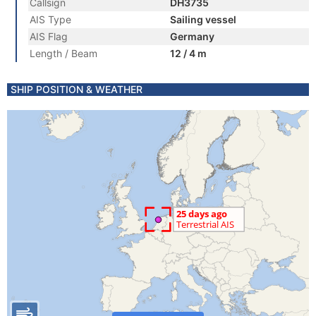
Callsign
DH3735
AIS Type
Sailing vessel
AIS Flag
Germany
Length / Beam
12 / 4 m
SHIP POSITION & WEATHER