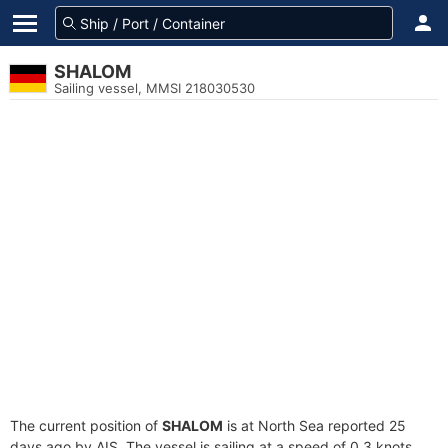
SHALOM
Sailing vessel, MMSI 218030530
The current position of
SHALOM
is at North Sea reported 25
days ago by AIS. The vessel is sailing at a speed of 0.3 knots.