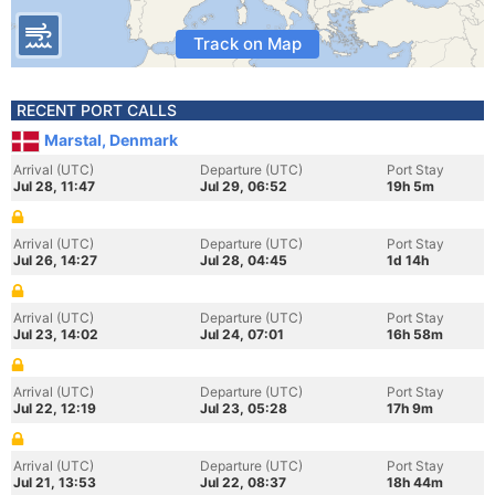
Track on Map
RECENT PORT CALLS
Marstal, Denmark
Arrival (UTC)
Departure (UTC)
Port Stay
Jul 28, 11:47
Jul 29, 06:52
19h 5m
Arrival (UTC)
Departure (UTC)
Port Stay
Jul 26, 14:27
Jul 28, 04:45
1d 14h
Arrival (UTC)
Departure (UTC)
Port Stay
Jul 23, 14:02
Jul 24, 07:01
16h 58m
Arrival (UTC)
Departure (UTC)
Port Stay
Jul 22, 12:19
Jul 23, 05:28
17h 9m
Arrival (UTC)
Departure (UTC)
Port Stay
Jul 21, 13:53
Jul 22, 08:37
18h 44m