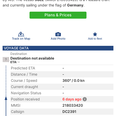
and currently sailing under the flag of
Germany
.
Plans & Prices
Track on Map
Add Photo
Add to fleet
VOYAGE DATA
Destination
Destination not available
ETA: -
Predicted ETA
-
Distance / Time
-
Course / Speed
360° / 0.0 kn
Current draught
-
Navigation Status
-
Position received
6 days ago
MMSI
218033420
Callsign
DC2391