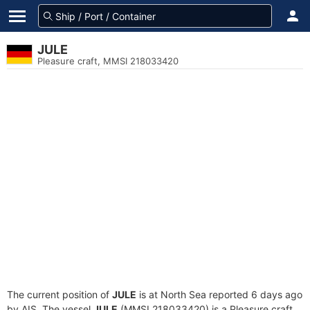
JULE
Pleasure craft, MMSI 218033420
The current position of
JULE
is at North Sea reported 6 days ago
by AIS. The vessel
JULE
(MMSI 218033420) is a Pleasure craft