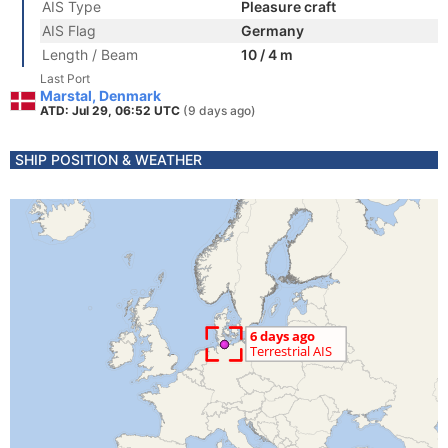
AIS Type
Pleasure craft
AIS Flag
Germany
Length / Beam
10 / 4 m
Last Port
Marstal, Denmark
ATD: Jul 29, 06:52 UTC
(9 days ago)
SHIP POSITION & WEATHER