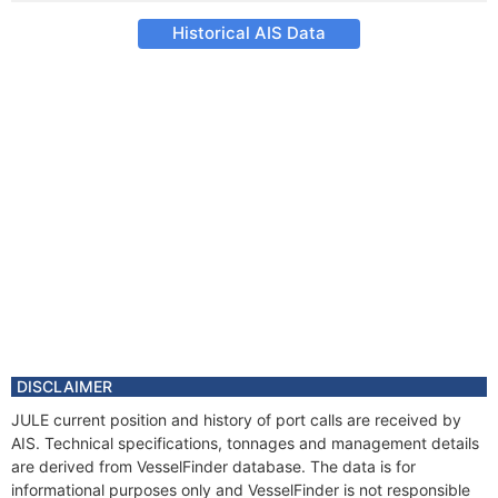
Historical AIS Data
DISCLAIMER
JULE current position and history of port calls are received by
AIS. Technical specifications, tonnages and management details
are derived from VesselFinder database. The data is for
informational purposes only and VesselFinder is not responsible