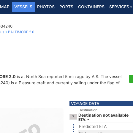
MAP
VESSELS
PHOTOS
PORTS
CONTAINERS
SERVICES
8034240
ous
BALTIMORE 2.0
ORE 2.0
is at North Sea reported 5 min ago by AIS. The vessel
0) is a Pleasure craft and currently sailing under the flag of
VOYAGE DATA
Destination
Destination not available
ETA: -
Predicted ETA