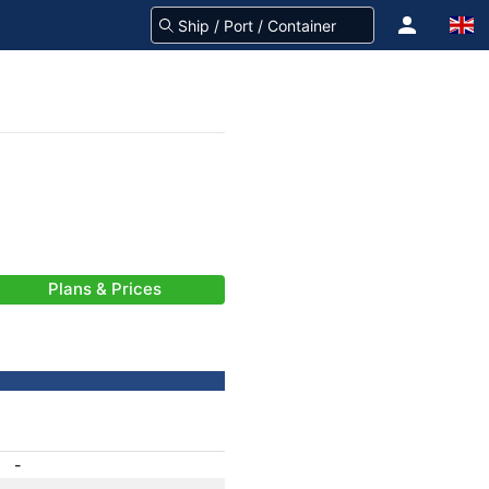
Plans & Prices
-