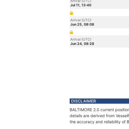
Arrival (UTC)
Jul 11, 13:40
Arrival (UTC)
Jun 25, 08:08
Arrival (UTC)
Jun 24, 08:28
DISCLAIMER
BALTIMORE 2.0 current position
details are derived from Vessel
the accuracy and reliability o