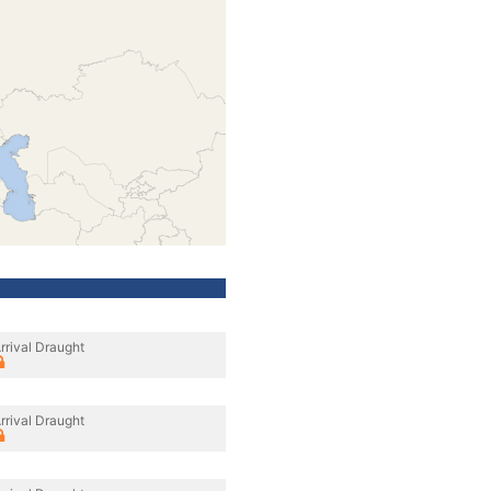
rrival Draught
rrival Draught