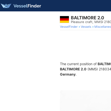
BALTIMORE 2.0
Pleasure craft, MMSI 21
VesselFinder
Vessels
Miscellane
The current position of
BALTIM
BALTIMORE 2.0
(MMSI 21803424
Germany
.