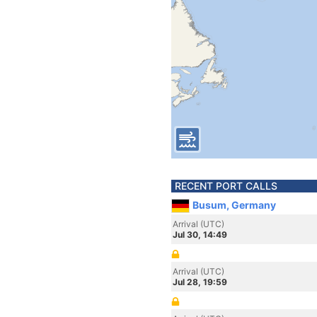
RECENT PORT CALLS
Busum, Germany
Arrival (UTC)
Jul 30, 14:49
Arrival (UTC)
Jul 28, 19:59