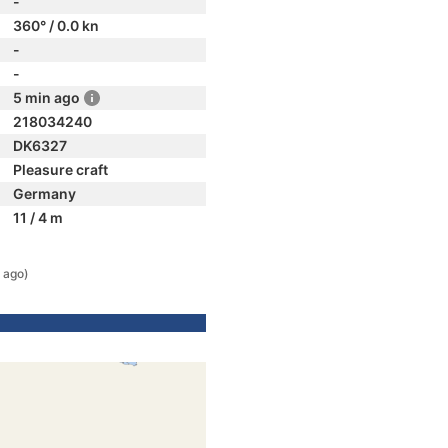
-
360° / 0.0 kn
-
-
5 min ago
218034240
DK6327
Pleasure craft
Germany
11 / 4 m
 ago)