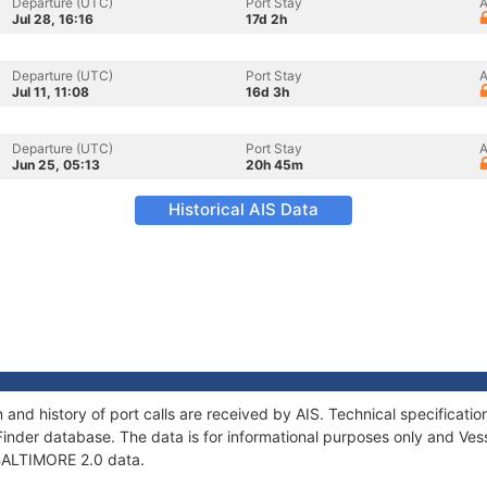
Departure (UTC)
Port Stay
A
Jul 28, 16:16
17d 2h
Departure (UTC)
Port Stay
A
Jul 11, 11:08
16d 3h
Departure (UTC)
Port Stay
A
Jun 25, 05:13
20h 45m
Historical AIS Data
 and history of port calls are received by AIS. Technical specifica
Finder database. The data is for informational purposes only and Vess
f BALTIMORE 2.0 data.