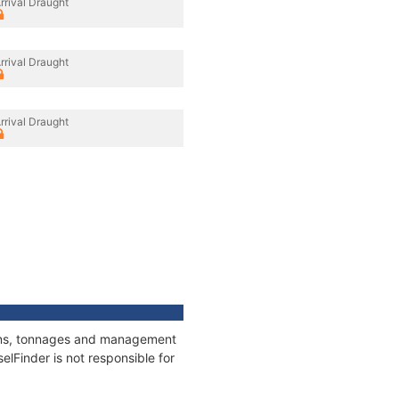
rrival Draught
rrival Draught
rrival Draught
tions, tonnages and management
elFinder is not responsible for