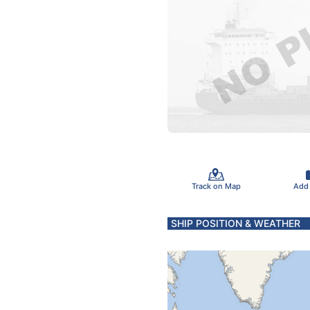
Track on Map
Add
SHIP POSITION & WEATHER