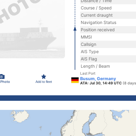
Distance / Time
Course / Speed
Current draught
Navigation Status
Position received
MMSI
Callsign
AIS Type
AIS Flag
Length / Beam
Last Port
Busum, Germany
 Photo
Add to fleet
ATA: Jul 30, 14:49 UTC
(8 days