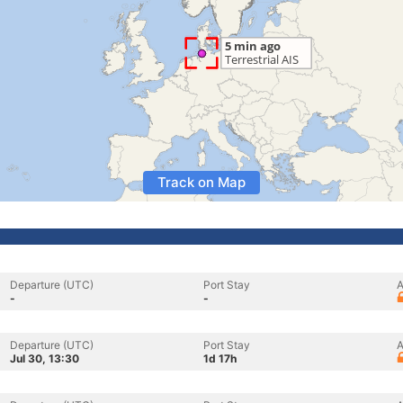
Track on Map
Departure (UTC)
Port Stay
A
-
-
Departure (UTC)
Port Stay
A
Jul 30, 13:30
1d 17h