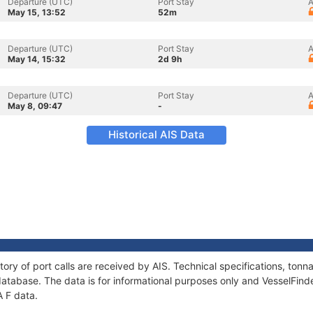
Departure (UTC)
Port Stay
A
May 15, 13:52
52m
Departure (UTC)
Port Stay
A
May 14, 15:32
2d 9h
Departure (UTC)
Port Stay
A
May 8, 09:47
-
Historical AIS Data
tory of port calls are received by AIS. Technical specifications, to
atabase. The data is for informational purposes only and VesselFinder
A F data.