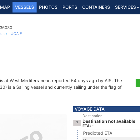
MAP
VESSELS
PHOTOS
PORTS
CONTAINERS
SERVICES
036030
ous
LUCA F
is at West Mediterranean reported 54 days ago by AIS. The
 is a Sailing vessel and currently sailing under the flag of
VOYAGE DATA
Destination
Destination not available
ETA: -
Predicted ETA