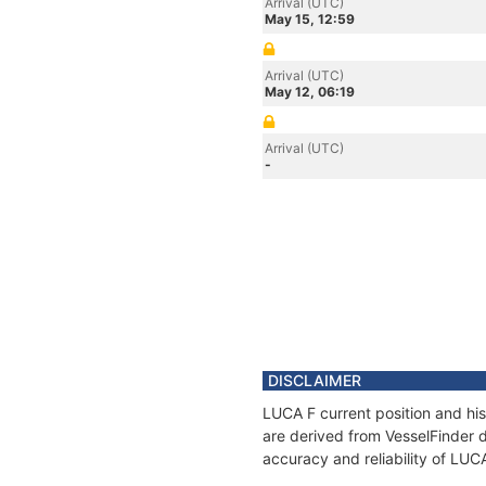
Arrival (UTC)
May 15, 12:59
Arrival (UTC)
May 12, 06:19
Arrival (UTC)
-
DISCLAIMER
LUCA F current position and his
are derived from VesselFinder d
accuracy and reliability of LUC