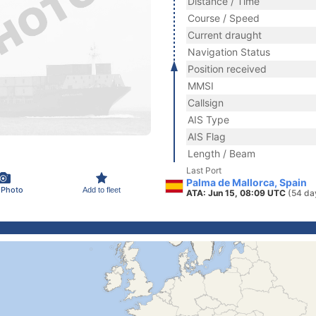
Distance / Time
Course / Speed
Current draught
Navigation Status
Position received
MMSI
Callsign
AIS Type
AIS Flag
Length / Beam
Last Port
Palma de Mallorca, Spain
 Photo
Add to fleet
ATA: Jun 15, 08:09 UTC
(54 da