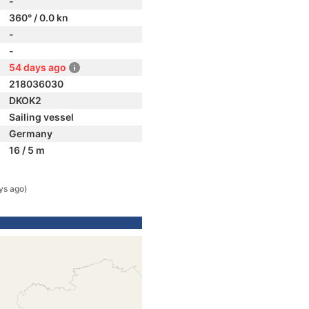
-
360° / 0.0 kn
-
-
54 days ago
218036030
DKOK2
Sailing vessel
Germany
16 / 5 m
ys ago)