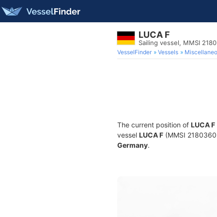
LUCA F
Sailing vessel, MMSI 218
VesselFinder
Vessels
Miscellane
The current position of
LUCA F
vessel
LUCA F
(MMSI 218036030)
Germany
.