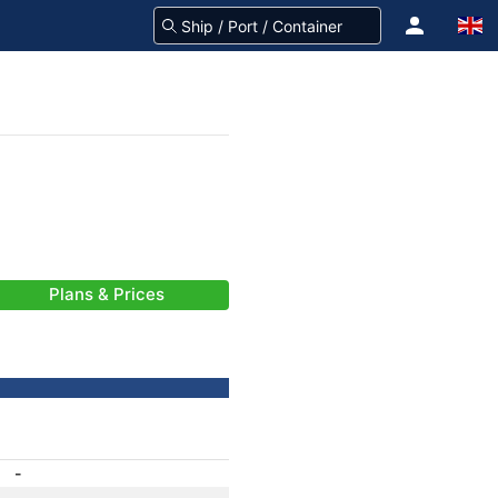
Plans & Prices
-