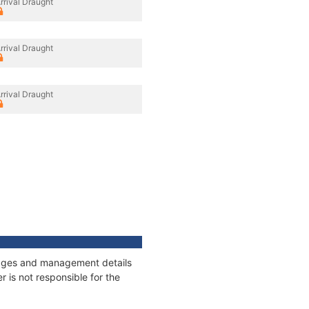
rrival Draught
rrival Draught
rrival Draught
nnages and management details
 is not responsible for the