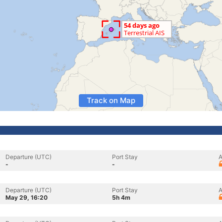
Track on Map
Departure (UTC)
Port Stay
A
-
-
Departure (UTC)
Port Stay
A
May 29, 16:20
5h 4m