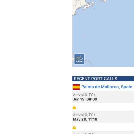
RECENT PORT CALLS
Palma de Mallorca, Spain
Arrival (UTC)
Jun 15, 08:09
Arrival (UTC)
May 29, 11:16