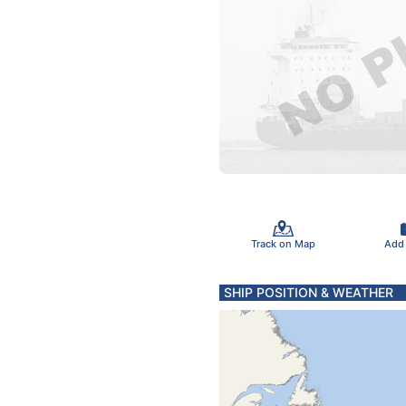
Track on Map
Add
SHIP POSITION & WEATHER