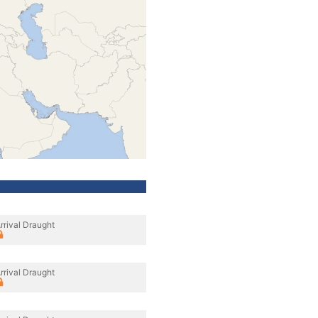
rrival Draught
rrival Draught