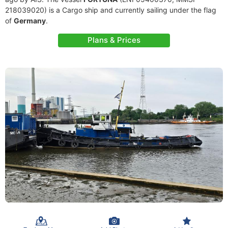
218039020) is a Cargo ship and currently sailing under the flag
of
Germany
.
Plans & Prices