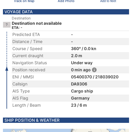
Track on Map
Add Photo
Add to fleet
VOYAGE DATA
Destination
Destination not available
ETA: -
Predicted ETA
-
Distance / Time
-
Course / Speed
360° / 0.0 kn
Current draught
2.0 m
Navigation Status
Under way
Position received
0 min ago
ENI / MMSI
05400370 / 218039020
Callsign
DA9306
AIS Type
Cargo ship
AIS Flag
Germany
Length / Beam
23 / 6 m
SHIP POSITION & WEATHER