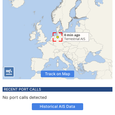
Track on Map
RECENT PORT CALLS
No port calls detected
Historical AIS Data