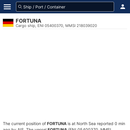
FORTUNA
Cargo ship, ENI 05400370, MMSI 218039020
The current position of
FORTUNA
is at North Sea reported 0 min
ago by AIS. The vessel
FORTUNA
(ENI 05400370, MMSI