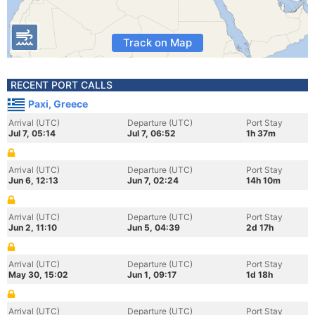
Track on Map
RECENT PORT CALLS
Paxi, Greece
Arrival (UTC)
Departure (UTC)
Port Stay
Jul 7, 05:14
Jul 7, 06:52
1h 37m
Arrival (UTC)
Departure (UTC)
Port Stay
Jun 6, 12:13
Jun 7, 02:24
14h 10m
Arrival (UTC)
Departure (UTC)
Port Stay
Jun 2, 11:10
Jun 5, 04:39
2d 17h
Arrival (UTC)
Departure (UTC)
Port Stay
May 30, 15:02
Jun 1, 09:17
1d 18h
Arrival (UTC)
Departure (UTC)
Port Stay