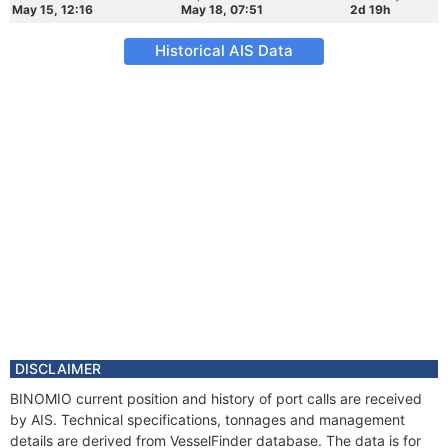
May 15, 12:16
May 18, 07:51
2d 19h
Historical AIS Data
DISCLAIMER
BINOMIO current position and history of port calls are received
by AIS. Technical specifications, tonnages and management
details are derived from VesselFinder database. The data is for