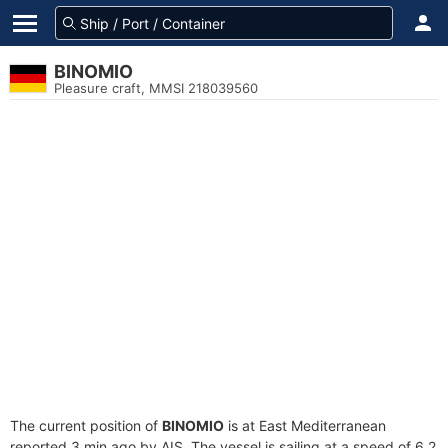
BINOMIO
Pleasure craft, MMSI 218039560
The current position of
BINOMIO
is at East Mediterranean
reported 3 min ago by AIS. The vessel is sailing at a speed of 6.2