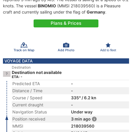
knots. The vessel
BINOMIO
(MMSI 218039560) is a Pleasure
craft and currently sailing under the flag of
Germany
.
Plans & Prices
Track on Map
Add Photo
Add to fleet
VOYAGE DATA
Destination
Destination not available
ETA: -
Predicted ETA
-
Distance / Time
-
Course / Speed
335° / 6.2 kn
Current draught
-
Navigation Status
Under way
Position received
3 min ago
MMSI
218039560