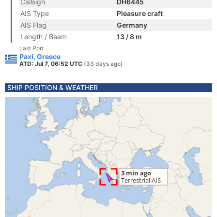
Callsign
DH6445
AIS Type
Pleasure craft
AIS Flag
Germany
Length / Beam
13 / 8 m
Last Port
Paxi, Greece
ATD: Jul 7, 06:52 UTC
(33 days ago)
SHIP POSITION & WEATHER