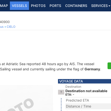
MAP
VESSELS
PHOTOS
PORTS
CONTAINERS
SERVICES
040900
ous
CIELO
s at Adriatic Sea reported 48 hours ago by AIS. The vessel
iling vessel and currently sailing under the flag of
Germany
.
VOYAGE DATA
Destination
Destination not available
ETA: -
Predicted ETA
Distance / Time