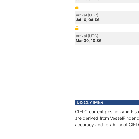
Arrival (UTC)
Jul 10, 08:56
Arrival (UTC)
Mar 30, 10:36
DISCLAIMER
CIELO current position and hist
are derived from VesselFinder d
accuracy and reliability of CIE