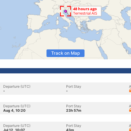
Track on Map
Departure (UTC)
Port Stay
A
-
-
Departure (UTC)
Port Stay
A
Aug 4, 10:20
23h 57m
Departure (UTC)
Port Stay
A
Jul 12, 10:07
43m