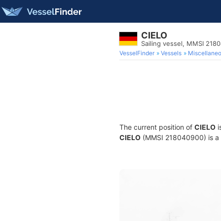
CIELO
Sailing vessel, MMSI 218
VesselFinder
Vessels
Miscellane
The current position of
CIELO
i
CIELO
(MMSI 218040900) is a Sa