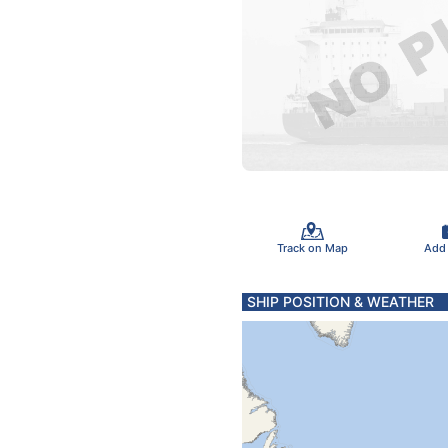
Track on Map
Add
SHIP POSITION & WEATHER