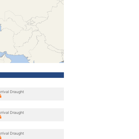
rrival Draught
rrival Draught
rrival Draught