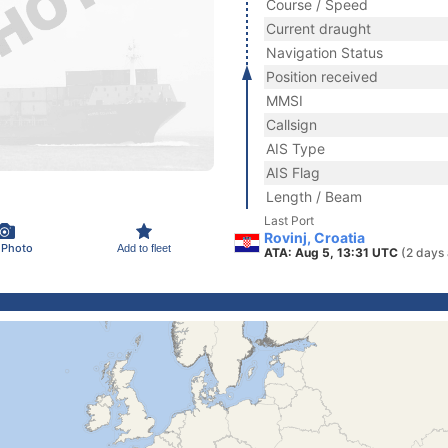
Course / Speed
Current draught
Navigation Status
Position received
MMSI
Callsign
AIS Type
AIS Flag
Length / Beam
Last Port
Rovinj, Croatia
 Photo
Add to fleet
ATA: Aug 5, 13:31 UTC
(2 days