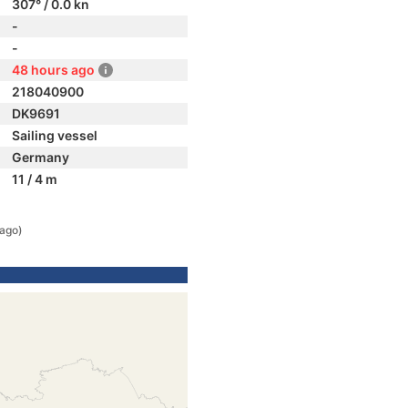
307° / 0.0 kn
-
-
48 hours ago
218040900
DK9691
Sailing vessel
Germany
11 / 4 m
 ago)