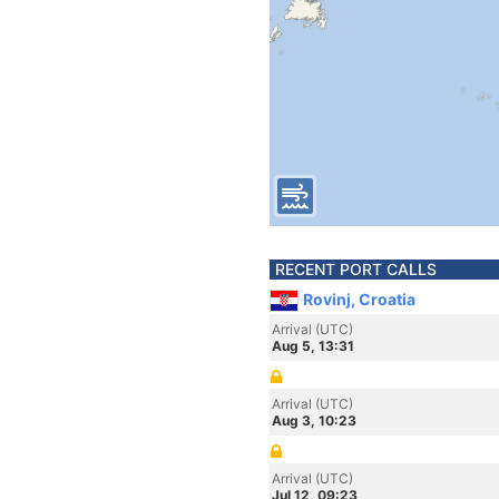
RECENT PORT CALLS
Rovinj, Croatia
Arrival (UTC)
Aug 5, 13:31
Arrival (UTC)
Aug 3, 10:23
Arrival (UTC)
Jul 12, 09:23