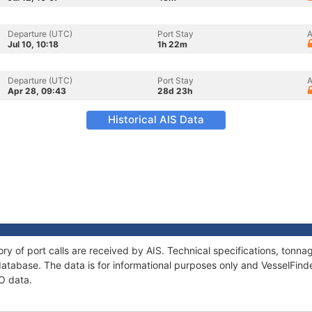
Departure (UTC)
Port Stay
A
Jul 10, 10:18
1h 22m
Departure (UTC)
Port Stay
A
Apr 28, 09:43
28d 23h
Historical AIS Data
ory of port calls are received by AIS. Technical specifications, ton
atabase. The data is for informational purposes only and VesselFinder
LO data.