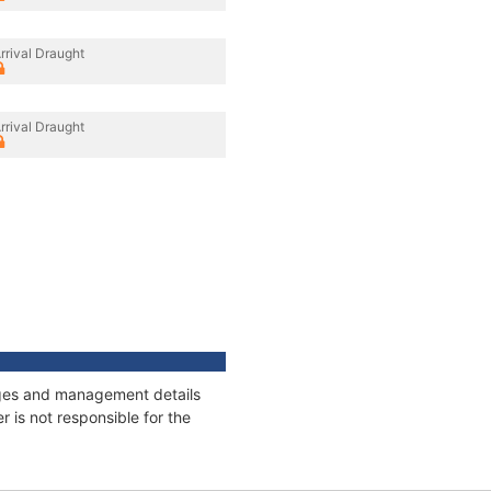
rrival Draught
rrival Draught
nages and management details
 is not responsible for the