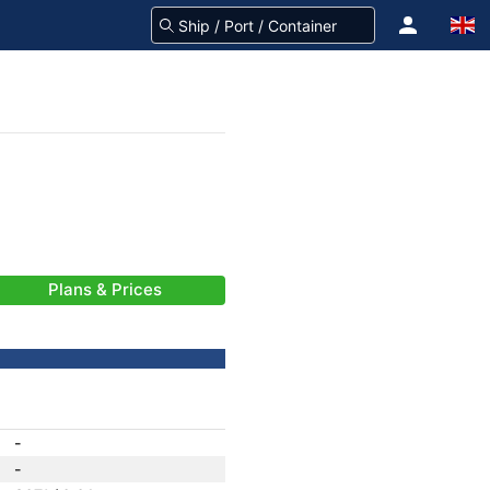
Plans & Prices
-
-