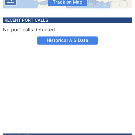
Track on Map
RECENT PORT CALLS
No port calls detected
Historical AIS Data