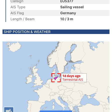
Callsign
DJ5377
AIS Type
Sailing vessel
AIS Flag
Germany
Length / Beam
10 / 3 m
SHIP POSITION & WEATHER