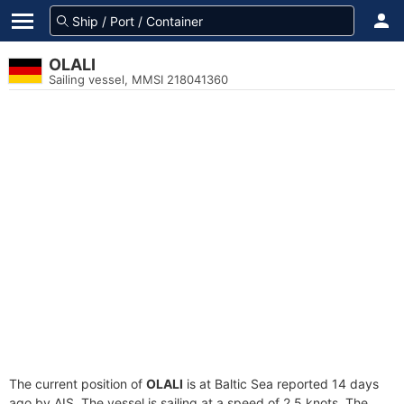
OLALI
Sailing vessel, MMSI 218041360
The current position of
OLALI
is at Baltic Sea reported 14 days
ago by AIS. The vessel is sailing at a speed of 2.5 knots. The