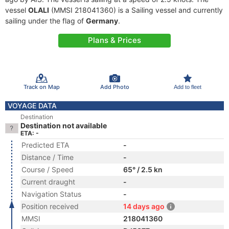
vessel
OLALI
(MMSI 218041360) is a Sailing vessel and currently
sailing under the flag of
Germany
.
Plans & Prices
Track on Map
Add Photo
Add to fleet
VOYAGE DATA
Destination
Destination not available
ETA: -
Predicted ETA
-
Distance / Time
-
Course / Speed
65° / 2.5 kn
Current draught
-
Navigation Status
-
Position received
14 days ago
MMSI
218041360