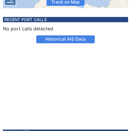
Track on Map
RECENT PORT CALLS
No port calls detected
Historical AIS Data