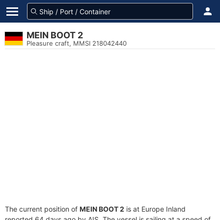
MEIN BOOT 2
Pleasure craft, MMSI 218042440
The current position of
MEIN BOOT 2
is at Europe Inland
reported 64 days ago by AIS. The vessel is sailing at a speed of