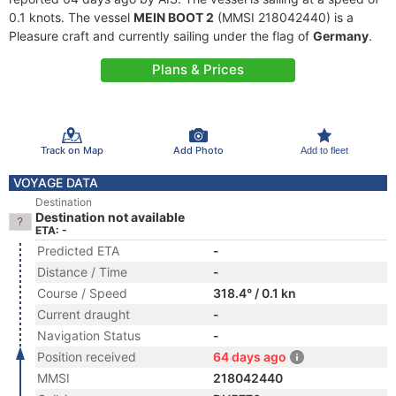
0.1 knots. The vessel
MEIN BOOT 2
(MMSI 218042440) is a
Pleasure craft and currently sailing under the flag of
Germany
.
Plans & Prices
Track on Map
Add Photo
Add to fleet
VOYAGE DATA
Destination
Destination not available
ETA: -
Predicted ETA
-
Distance / Time
-
Course / Speed
318.4° / 0.1 kn
Current draught
-
Navigation Status
-
Position received
64 days ago
MMSI
218042440