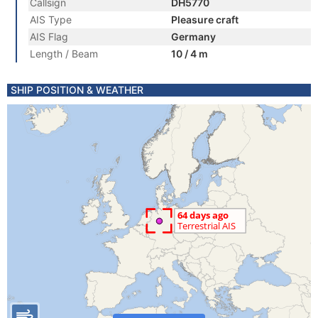
Callsign
DH5770
AIS Type
Pleasure craft
AIS Flag
Germany
Length / Beam
10 / 4 m
SHIP POSITION & WEATHER