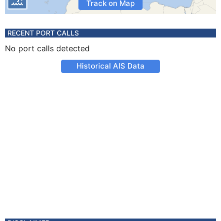
Track on Map
RECENT PORT CALLS
No port calls detected
Historical AIS Data