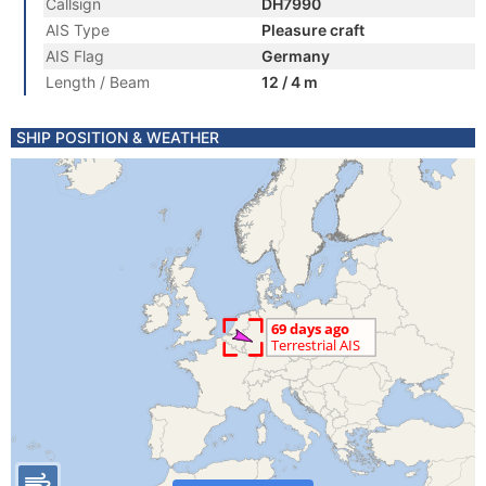
Callsign
DH7990
AIS Type
Pleasure craft
AIS Flag
Germany
Length / Beam
12 / 4 m
SHIP POSITION & WEATHER