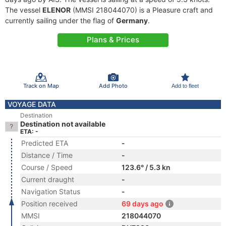
The vessel
ELENOR
(MMSI 218044070) is a Pleasure craft and
currently sailing under the flag of
Germany
.
Plans & Prices
Track on Map
Add Photo
Add to fleet
VOYAGE DATA
Destination
Destination not available
ETA: -
Predicted ETA
-
Distance / Time
-
Course / Speed
123.6° / 5.3 kn
Current draught
-
Navigation Status
-
Position received
69 days ago
MMSI
218044070