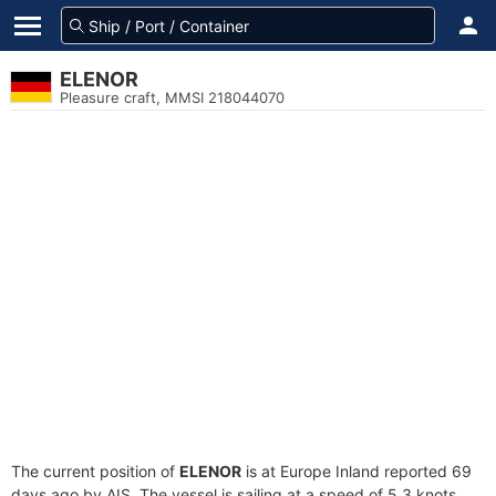
ELENOR
Pleasure craft, MMSI 218044070
The current position of
ELENOR
is at Europe Inland reported 69
days ago by AIS. The vessel is sailing at a speed of 5.3 knots.