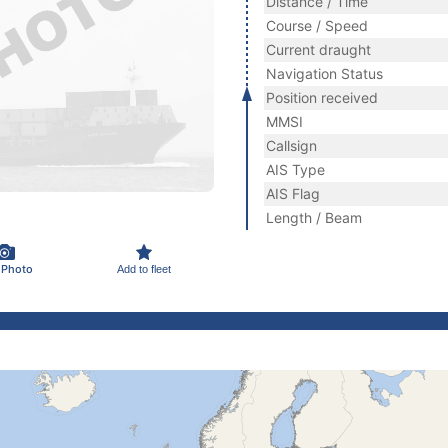
Distance / Time
Course / Speed
Current draught
Navigation Status
Position received
MMSI
Callsign
AIS Type
AIS Flag
Length / Beam
 Photo
Add to fleet