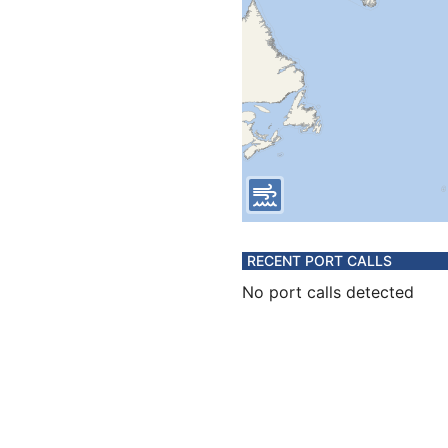
RECENT PORT CALLS
No port calls detected