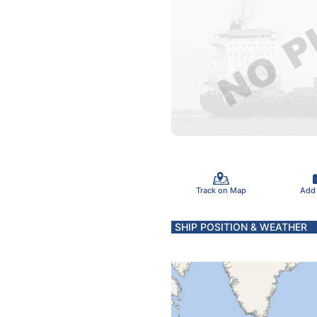
Track on Map
Add
SHIP POSITION & WEATHER