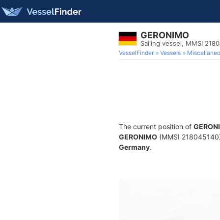
GERONIMO
Sailing vessel, MMSI 218
VesselFinder
Vessels
Miscellane
The current position of
GERON
GERONIMO
(MMSI 218045140) is
Germany
.