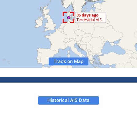
Track on Map
Historical AIS Data