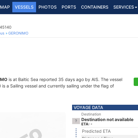
MAP
VESSELS
PHOTOS
PORTS
CONTAINERS
SERVICES
045140
ous
GERONIMO
IMO
is at Baltic Sea reported 35 days ago by AIS. The vessel
 a Sailing vessel and currently sailing under the flag of
VOYAGE DATA
Destination
Destination not available
ETA: -
Predicted ETA