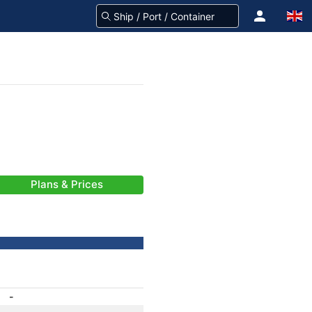
Plans & Prices
-