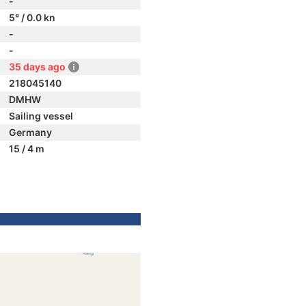
-
5° / 0.0 kn
-
-
35 days ago
218045140
DMHW
Sailing vessel
Germany
15 / 4 m