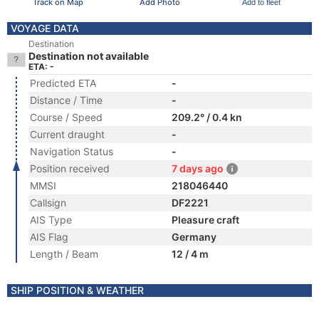
Track on Map
Add Photo
Add to fleet
VOYAGE DATA
Destination
Destination not available
ETA: -
Predicted ETA
-
Distance / Time
-
Course / Speed
209.2° / 0.4 kn
Current draught
-
Navigation Status
-
Position received
7 days ago
MMSI
218046440
Callsign
DF2221
AIS Type
Pleasure craft
AIS Flag
Germany
Length / Beam
12 / 4 m
SHIP POSITION & WEATHER