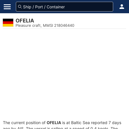
OFELIA
Pleasure craft, MMSI 218046440
The current position of
OFELIA
is at Baltic Sea reported 7 days
ago by AIS. The vessel is sailing at a speed of 0.4 knots. The