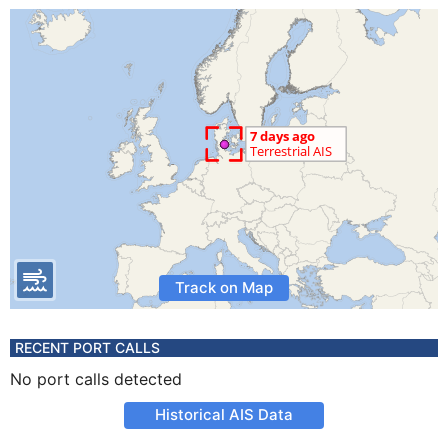
Track on Map
RECENT PORT CALLS
No port calls detected
Historical AIS Data