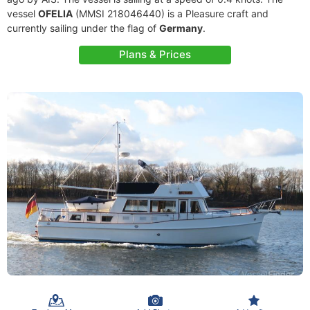
vessel
OFELIA
(MMSI 218046440) is a Pleasure craft and
currently sailing under the flag of
Germany
.
Plans & Prices