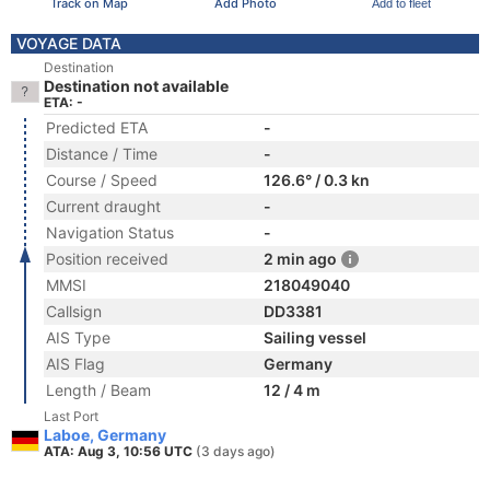
Track on Map
Add Photo
Add to fleet
VOYAGE DATA
Destination
Destination not available
ETA: -
Predicted ETA
-
Distance / Time
-
Course / Speed
126.6° / 0.3 kn
Current draught
-
Navigation Status
-
Position received
2 min ago
MMSI
218049040
Callsign
DD3381
AIS Type
Sailing vessel
AIS Flag
Germany
Length / Beam
12 / 4 m
Last Port
Laboe, Germany
ATA: Aug 3, 10:56 UTC
(3 days ago)