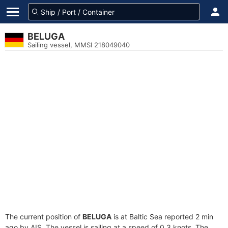
BELUGA
Sailing vessel, MMSI 218049040
The current position of
BELUGA
is at Baltic Sea reported 2 min
ago by AIS. The vessel is sailing at a speed of 0.3 knots. The