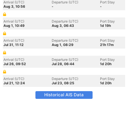
Arrival (UTC)
Departure (UTC)
Port Stay
Aug 3, 10:56
-
-
Arrival (UTC)
Departure (UTC)
Port Stay
Aug 1, 10:49
Aug 3, 06:43
1d 19h
Arrival (UTC)
Departure (UTC)
Port Stay
Jul 31, 11:12
Aug 1, 08:29
21h 17m
Arrival (UTC)
Departure (UTC)
Port Stay
Jul 26, 09:52
Jul 28, 06:44
1d 20h
Arrival (UTC)
Departure (UTC)
Port Stay
Jul 21, 12:24
Jul 23, 08:25
1d 20h
Historical AIS Data