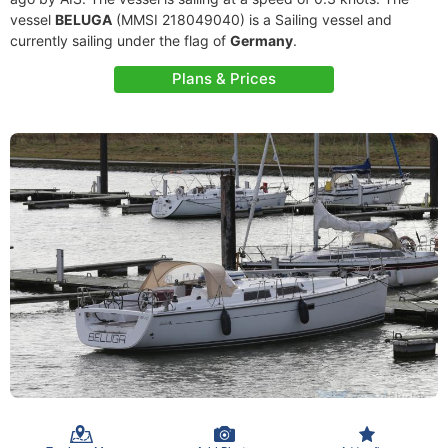
vessel
BELUGA
(MMSI 218049040) is a Sailing vessel and
currently sailing under the flag of
Germany
.
Plans & Prices