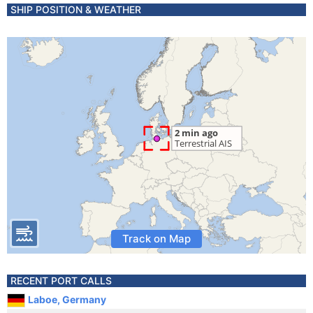
SHIP POSITION & WEATHER
Track on Map
RECENT PORT CALLS
Laboe, Germany