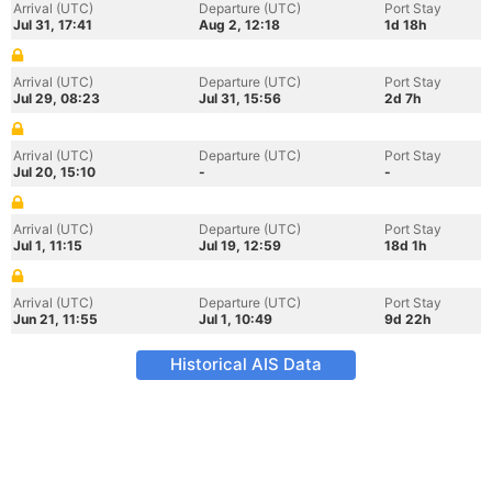
Arrival (UTC)
Departure (UTC)
Port Stay
Jul 31, 17:41
Aug 2, 12:18
1d 18h
Arrival (UTC)
Departure (UTC)
Port Stay
Jul 29, 08:23
Jul 31, 15:56
2d 7h
Arrival (UTC)
Departure (UTC)
Port Stay
Jul 20, 15:10
-
-
Arrival (UTC)
Departure (UTC)
Port Stay
Jul 1, 11:15
Jul 19, 12:59
18d 1h
Arrival (UTC)
Departure (UTC)
Port Stay
Jun 21, 11:55
Jul 1, 10:49
9d 22h
Historical AIS Data