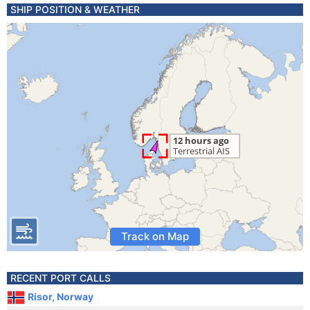
SHIP POSITION & WEATHER
Track on Map
RECENT PORT CALLS
Risor, Norway