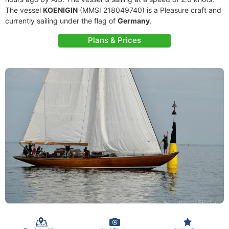
The vessel
KOENIGIN
(MMSI 218049740) is a Pleasure craft and
currently sailing under the flag of
Germany
.
Plans & Prices