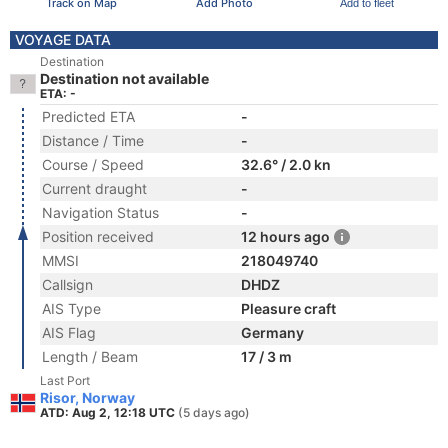
Track on Map
Add Photo
Add to fleet
VOYAGE DATA
Destination
Destination not available
ETA: -
Predicted ETA
-
Distance / Time
-
Course / Speed
32.6° / 2.0 kn
Current draught
-
Navigation Status
-
Position received
12 hours ago
MMSI
218049740
Callsign
DHDZ
AIS Type
Pleasure craft
AIS Flag
Germany
Length / Beam
17 / 3 m
Last Port
Risor, Norway
ATD: Aug 2, 12:18 UTC
(5 days ago)