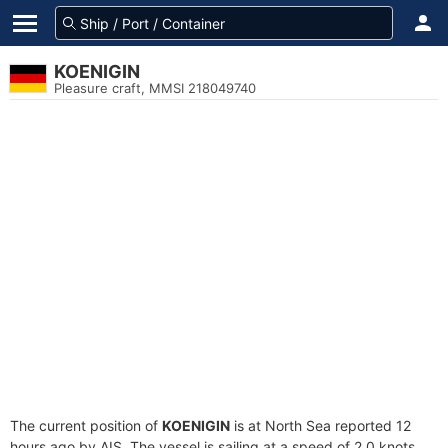
KOENIGIN
Pleasure craft, MMSI 218049740
The current position of
KOENIGIN
is at North Sea reported 12
hours ago by AIS. The vessel is sailing at a speed of 2.0 knots.