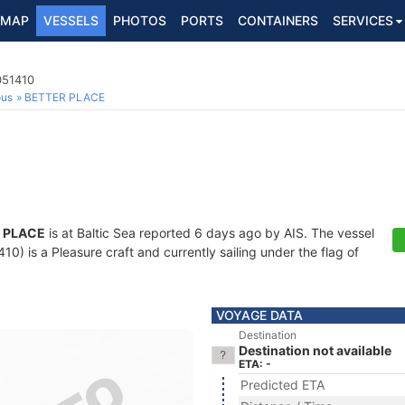
MAP
VESSELS
PHOTOS
PORTS
CONTAINERS
SERVICES
051410
ous
BETTER PLACE
 PLACE
is at Baltic Sea reported 6 days ago by AIS. The vessel
) is a Pleasure craft and currently sailing under the flag of
VOYAGE DATA
Destination
Destination not available
ETA: -
Predicted ETA