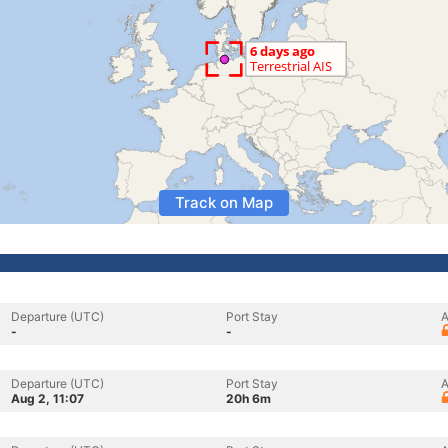
Track on Map
Departure (UTC)
Port Stay
A
-
-
Departure (UTC)
Port Stay
A
Aug 2, 11:07
20h 6m