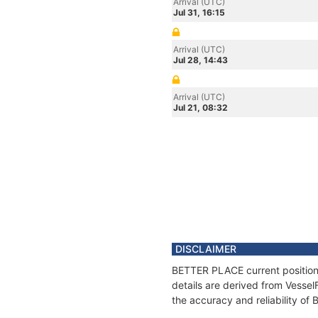
Arrival (UTC)
Jul 31, 16:15
Arrival (UTC)
Jul 28, 14:43
Arrival (UTC)
Jul 21, 08:32
DISCLAIMER
BETTER PLACE current position 
details are derived from Vessel
the accuracy and reliability o