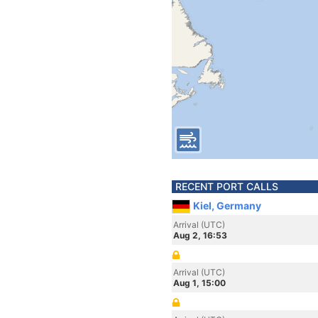
RECENT PORT CALLS
Kiel, Germany
Arrival (UTC)
Aug 2, 16:53
Arrival (UTC)
Aug 1, 15:00