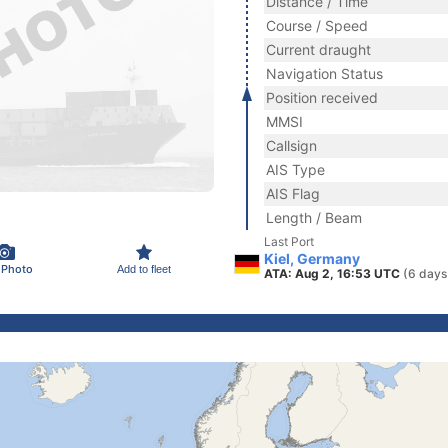
Distance / Time
Course / Speed
Current draught
Navigation Status
Position received
MMSI
Callsign
AIS Type
AIS Flag
Length / Beam
Last Port
Kiel, Germany
 Photo
Add to fleet
ATA: Aug 2, 16:53 UTC
(6 days