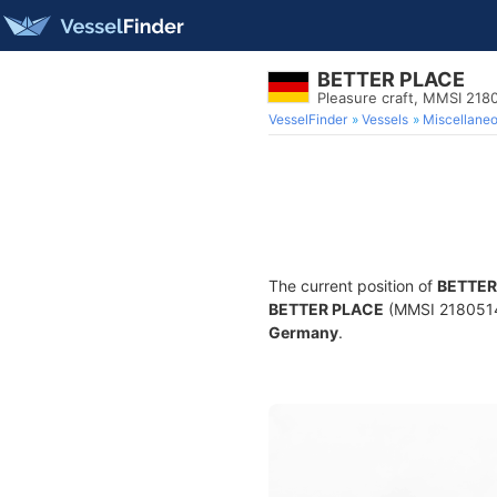
BETTER PLACE
Pleasure craft, MMSI 218
VesselFinder
Vessels
Miscellane
The current position of
BETTER
BETTER PLACE
(MMSI 218051410
Germany
.