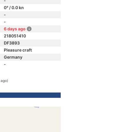
-
0° / 0.0 kn
-
-
6 days ago
218051410
DF3893
Pleasure craft
Germany
-
 ago)