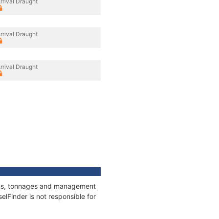
rrival Draught
rrival Draught
rrival Draught
tions, tonnages and management
elFinder is not responsible for