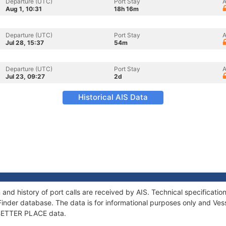
Departure (UTC)
Port Stay
A
Aug 1, 10:31
18h 16m
Departure (UTC)
Port Stay
A
Jul 28, 15:37
54m
Departure (UTC)
Port Stay
A
Jul 23, 09:27
2d
Historical AIS Data
and history of port calls are received by AIS. Technical specifica
Finder database. The data is for informational purposes only and Vess
f BETTER PLACE data.