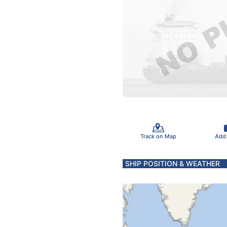
Track on Map
Add
SHIP POSITION & WEATHER