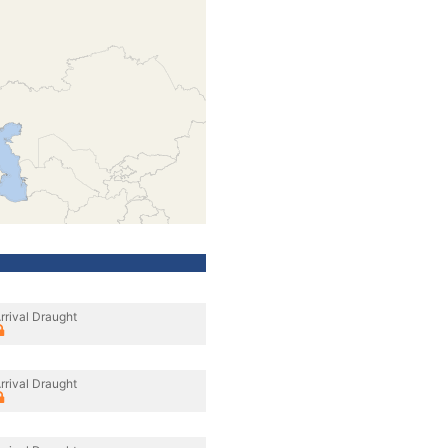
rrival Draught
rrival Draught