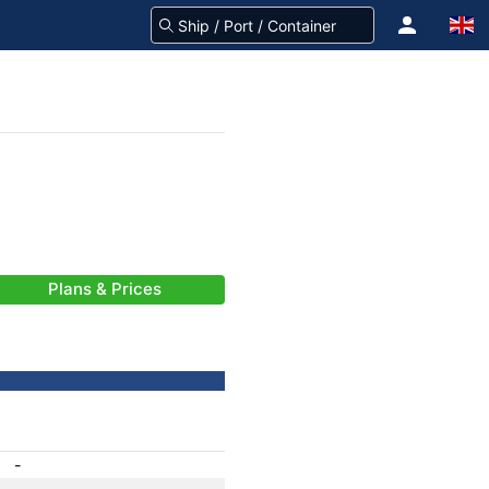
Plans & Prices
-