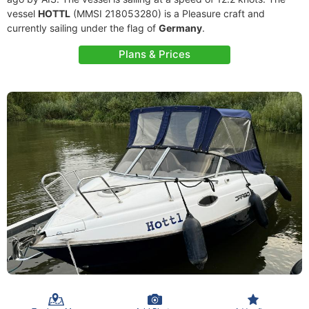
vessel
HOTTL
(MMSI 218053280) is a Pleasure craft and
currently sailing under the flag of
Germany
.
Plans & Prices