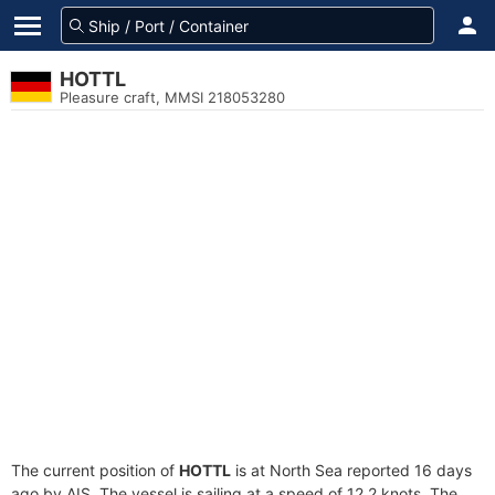
HOTTL
Pleasure craft, MMSI 218053280
The current position of
HOTTL
is at North Sea reported 16 days
ago by AIS. The vessel is sailing at a speed of 12.2 knots. The