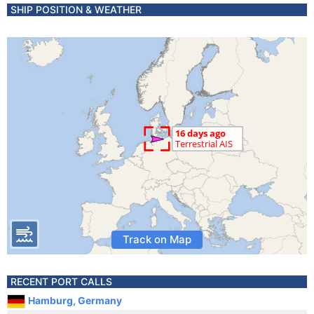
SHIP POSITION & WEATHER
Track on Map
RECENT PORT CALLS
Hamburg, Germany