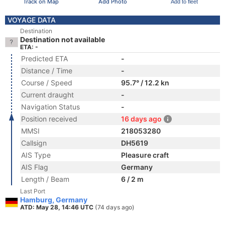
Track on Map
Add Photo
Add to fleet
VOYAGE DATA
Destination
Destination not available
ETA: -
Predicted ETA
-
Distance / Time
-
Course / Speed
95.7° / 12.2 kn
Current draught
-
Navigation Status
-
Position received
16 days ago
MMSI
218053280
Callsign
DH5619
AIS Type
Pleasure craft
AIS Flag
Germany
Length / Beam
6 / 2 m
Last Port
Hamburg, Germany
ATD: May 28, 14:46 UTC
(74 days ago)