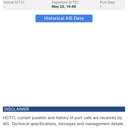
Arrival (UTC)
Departure (UTC)
Port Stay
-
May 28, 14:46
-
Historical AIS Data
DISCLAIMER
HOTTL current position and history of port calls are received by
AIS. Technical specifications, tonnages and management details