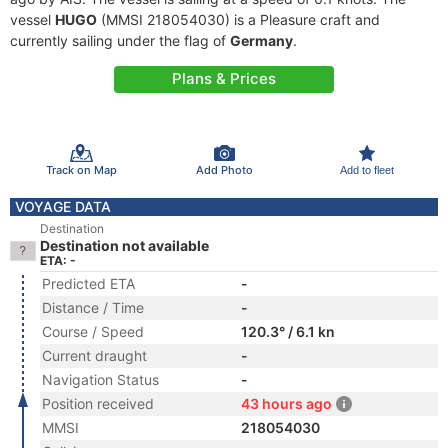
vessel
HUGO
(MMSI 218054030) is a Pleasure craft and
currently sailing under the flag of
Germany
.
Plans & Prices
Track on Map
Add Photo
Add to fleet
VOYAGE DATA
Destination
Destination not available
ETA: -
Predicted ETA
-
Distance / Time
-
Course / Speed
120.3° / 6.1 kn
Current draught
-
Navigation Status
-
Position received
43 hours ago
MMSI
218054030