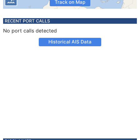
Track on Map
RECENT PORT CALLS
No port calls detected
Historical AIS Data