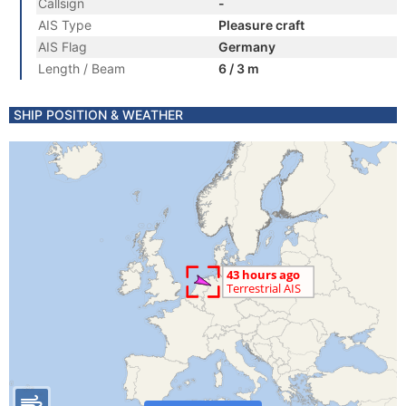
Callsign
-
AIS Type
Pleasure craft
AIS Flag
Germany
Length / Beam
6 / 3 m
SHIP POSITION & WEATHER