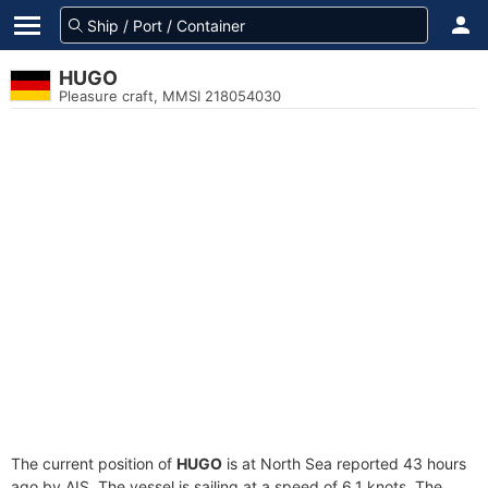
HUGO
Pleasure craft, MMSI 218054030
The current position of
HUGO
is at North Sea reported 43 hours
ago by AIS. The vessel is sailing at a speed of 6.1 knots. The